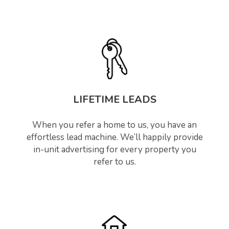
LIFETIME LEADS
When you refer a home to us, you have an
effortless lead machine. We’ll happily provide
in-unit advertising for every property you
refer to us.