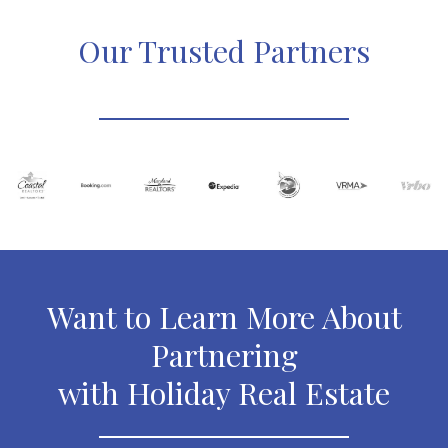
Our Trusted Partners
Want to Learn More About
Partnering
with Holiday Real Estate