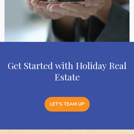
Get Started with Holiday Real
Estate
LET'S TEAM UP