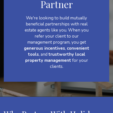
Partner
We're looking to build mutually
beneficial partnerships with real
estate agents like you. When you
refer your client to our
management program, you get
generous incentives
,
convenient
tools
, and
trustworthy local
property management
for your
clients.