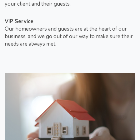
your client and their guests.
VIP Service
Our homeowners and guests are at the heart of our
business, and we go out of our way to make sure their
needs are always met.