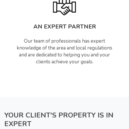
AN EXPERT PARTNER
Our team of professionals has expert
knowledge of the area and local regulations
and are dedicated to helping you and your
clients achieve your goals.
YOUR CLIENT'S PROPERTY IS IN
EXPERT