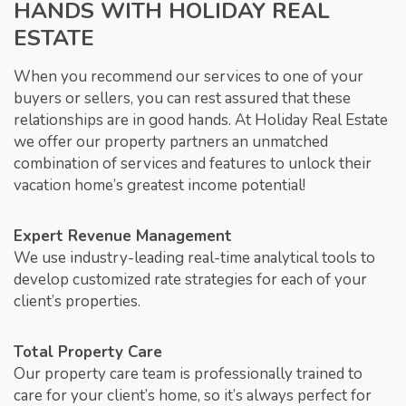
HANDS WITH HOLIDAY REAL
ESTATE
When you recommend our services to one of your
buyers or sellers, you can rest assured that these
relationships are in good hands. At Holiday Real Estate
we offer our property partners an unmatched
combination of services and features to unlock their
vacation home’s greatest income potential!
Expert Revenue Management
We use industry-leading real-time analytical tools to
develop customized rate strategies for each of your
client’s properties.
Total Property Care
Our property care team is professionally trained to
care for your client’s home, so it’s always perfect for