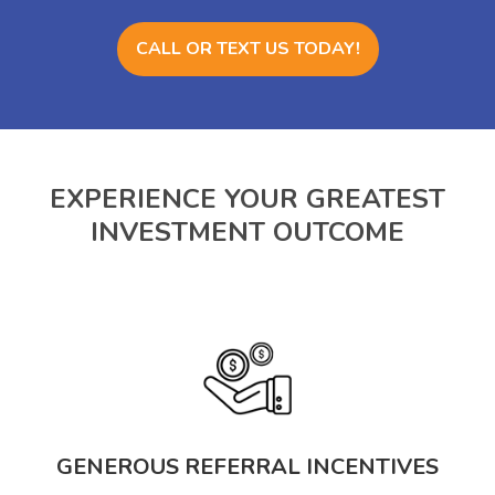
CALL OR TEXT US TODAY!
EXPERIENCE YOUR GREATEST
INVESTMENT OUTCOME
GENEROUS REFERRAL INCENTIVES