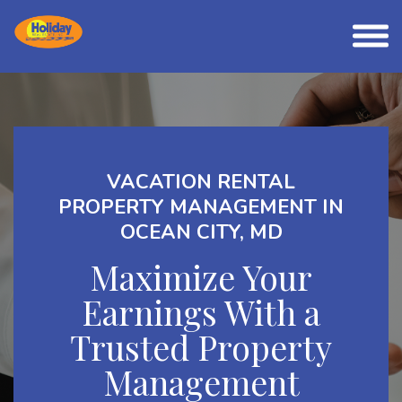
VACATION RENTAL
PROPERTY MANAGEMENT IN
OCEAN CITY, MD
Maximize Your
Earnings With a
Trusted Property
Management