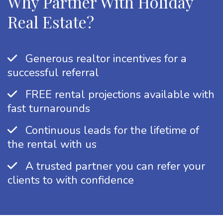
Why Partner With Holiday
Real Estate?
Generous realtor incentives for a
successful referral
FREE rental projections available with
fast turnarounds
Continuous leads for the lifetime of
the rental with us
A trusted partner you can refer your
clients to with confidence