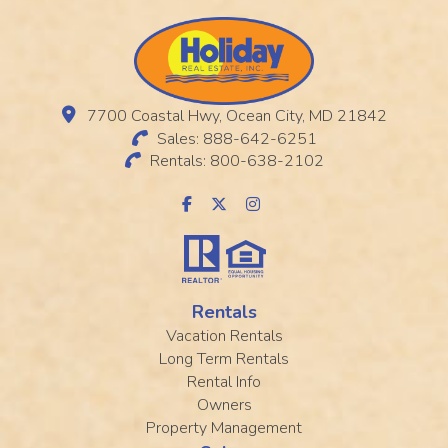
7700 Coastal Hwy, Ocean City, MD 21842
Sales: 888-642-6251
Rentals: 800-638-2102
Rentals
Vacation Rentals
Long Term Rentals
Rental Info
Owners
Property Management