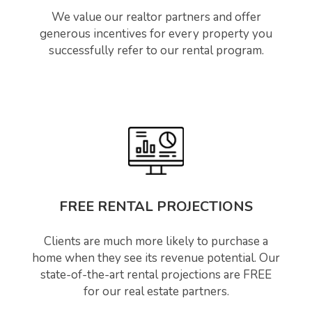
We value our realtor partners and offer
generous incentives for every property you
successfully refer to our rental program.
FREE RENTAL PROJECTIONS
Clients are much more likely to purchase a
home when they see its revenue potential. Our
state-of-the-art rental projections are FREE
for our real estate partners.