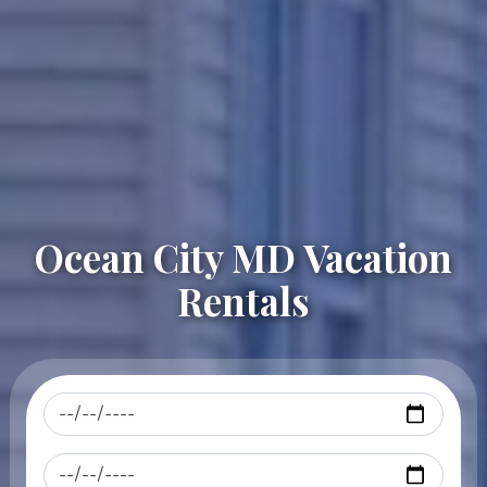
Ocean City MD Vacation
Rentals
Checkin
Checkout