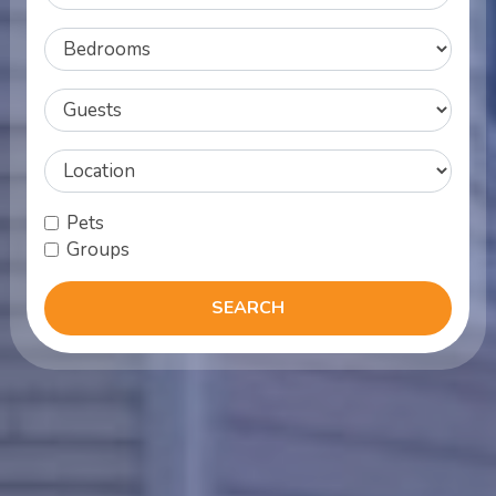
Bedroom
MinOcc
Location
Pets
Groups
SEARCH