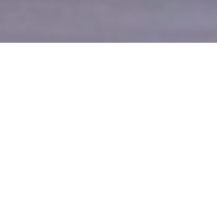
Your Source for the Best
Vacation Rentals in Ocean City
Maryland
Located in beautiful family friendly Ocean City,
Maryland, Holiday Resort Services is a full service
rental management company bringing you the best in
Ocean City resort vacation & condo rentals, summer
seasonal rentals, winter seasonal rentals & year round
rentals.