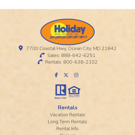
7700 Coastal Hwy, Ocean City, MD 21842
Sales: 888-642-6251
Rentals: 800-638-2102
Rentals
Vacation Rentals
Long Term Rentals
Rental Info