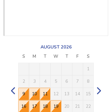
AUGUST 2026
S
M
T
W
T
F
S
S
1
2
3
4
5
6
7
8
6
9
10
11
12
13
14
15
13
16
17
18
19
20
21
22
20