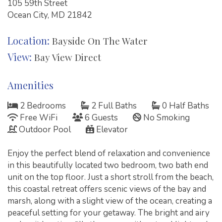
105 59th Street
Ocean City, MD 21842
Location:
Bayside On The Water
View:
Bay View Direct
Amenities
2 Bedrooms
2 Full Baths
0 Half Baths
Free WiFi
6 Guests
No Smoking
Outdoor Pool
Elevator
Enjoy the perfect blend of relaxation and convenience
in this beautifully located two bedroom, two bath end
unit on the top floor. Just a short stroll from the beach,
this coastal retreat offers scenic views of the bay and
marsh, along with a slight view of the ocean, creating a
peaceful setting for your getaway. The bright and airy