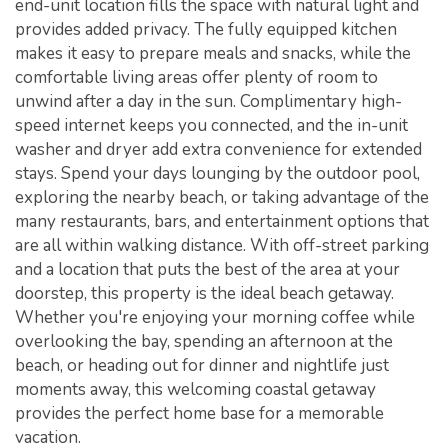
end-unit location fills the space with natural light and
provides added privacy. The fully equipped kitchen
makes it easy to prepare meals and snacks, while the
comfortable living areas offer plenty of room to
unwind after a day in the sun. Complimentary high-
speed internet keeps you connected, and the in-unit
washer and dryer add extra convenience for extended
stays. Spend your days lounging by the outdoor pool,
exploring the nearby beach, or taking advantage of the
many restaurants, bars, and entertainment options that
are all within walking distance. With off-street parking
and a location that puts the best of the area at your
doorstep, this property is the ideal beach getaway.
Whether you're enjoying your morning coffee while
overlooking the bay, spending an afternoon at the
beach, or heading out for dinner and nightlife just
moments away, this welcoming coastal getaway
provides the perfect home base for a memorable
vacation.