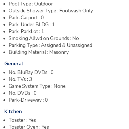
Pool Type : Outdoor
Outside Shower Type : Footwash Only
Park-Carport : 0
Park-Under BLDG : 1
Park-ParkLot : 1
Smoking Allwd on Grounds : No
Parking Type : Assigned & Unassigned
Building Material : Masonry
General
No. BluRay DVDs : 0
No. TVs : 3
Game System Type : None
No. DVDs : 0
Park-Driveway : 0
Kitchen
Toaster : Yes
Toaster Oven : Yes