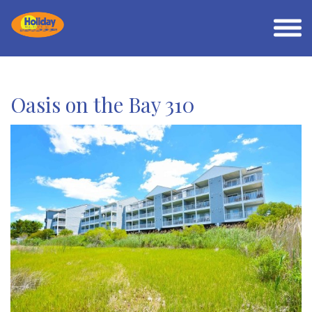
Oasis on the Bay 310