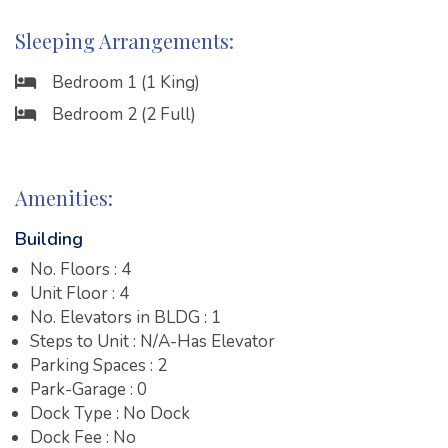
Sleeping Arrangements:
Bedroom 1 (1 King)
Bedroom 2 (2 Full)
Amenities:
Building
No. Floors : 4
Unit Floor : 4
No. Elevators in BLDG : 1
Steps to Unit : N/A-Has Elevator
Parking Spaces : 2
Park-Garage : 0
Dock Type : No Dock
Dock Fee : No