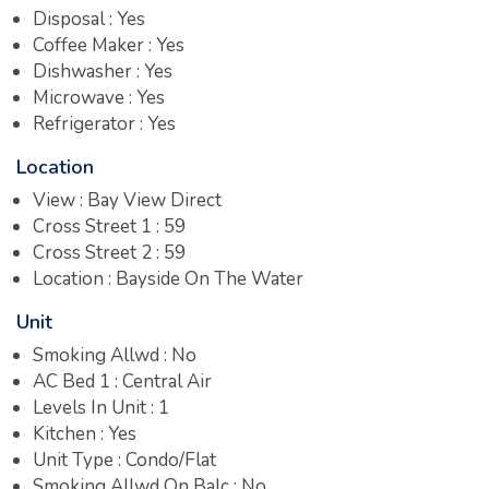
Disposal : Yes
Coffee Maker : Yes
Dishwasher : Yes
Microwave : Yes
Refrigerator : Yes
Location
View : Bay View Direct
Cross Street 1 : 59
Cross Street 2 : 59
Location : Bayside On The Water
Unit
Smoking Allwd : No
AC Bed 1 : Central Air
Levels In Unit : 1
Kitchen : Yes
Unit Type : Condo/Flat
Smoking Allwd On Balc : No