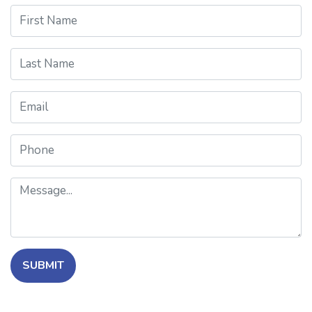
First Name
Last Name
Email
Phone
Message
SUBMIT