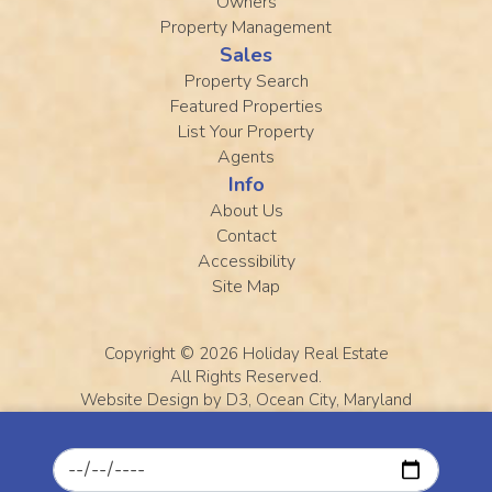
Owners
Property Management
Sales
Property Search
Featured Properties
List Your Property
Agents
Info
About Us
Contact
Accessibility
Site Map
Copyright © 2026
Holiday Real Estate
All Rights Reserved.
Website Design
by
D3
,
Ocean City, Maryland
Ocean City photo courtesy of Jennifer Slack
Checkin