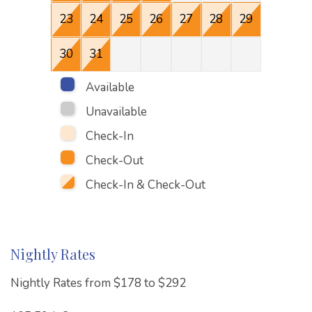
23
24
25
26
27
28
29
27
30
31
Available
Unavailable
Check-In
Check-Out
Check-In & Check-Out
Nightly Rates
Nightly Rates from $178 to $292