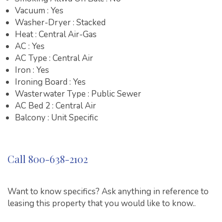
Vacuum : Yes
Washer-Dryer : Stacked
Heat : Central Air-Gas
AC : Yes
AC Type : Central Air
Iron : Yes
Ironing Board : Yes
Wasterwater Type : Public Sewer
AC Bed 2 : Central Air
Balcony : Unit Specific
Call 800-638-2102
Want to know specifics? Ask anything in reference to
leasing this property that you would like to know..