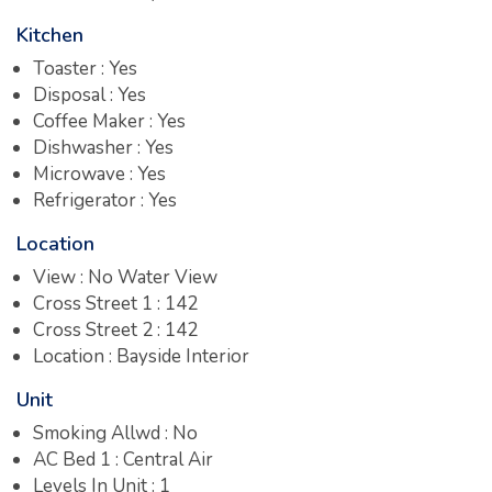
Kitchen
Toaster : Yes
Disposal : Yes
Coffee Maker : Yes
Dishwasher : Yes
Microwave : Yes
Refrigerator : Yes
Location
View : No Water View
Cross Street 1 : 142
Cross Street 2 : 142
Location : Bayside Interior
Unit
Smoking Allwd : No
AC Bed 1 : Central Air
Levels In Unit : 1