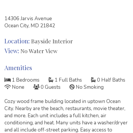
14306 Jarvis Avenue
Ocean City, MD 21842
Location:
Bayside Interior
View:
No Water View
Amenities
1 Bedrooms
1 Full Baths
0 Half Baths
None
0 Guests
No Smoking
Cozy wood frame building located in uptown Ocean
City. Nearby are the beach, restaurants, movie theater,
and more. Each unit includes a full kitchen, air
conditioning, and heat. Many units have a washer/dryer
and all include off-street parking. Easy access to