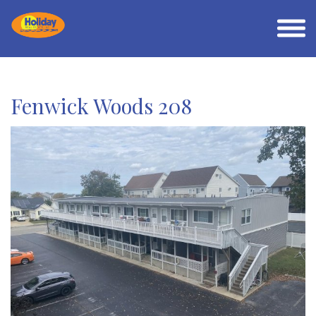
Fenwick Woods 208