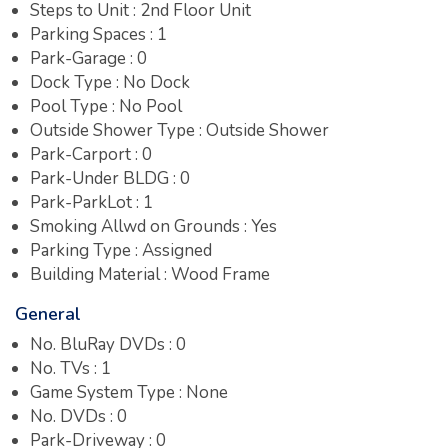
Steps to Unit : 2nd Floor Unit
Parking Spaces : 1
Park-Garage : 0
Dock Type : No Dock
Pool Type : No Pool
Outside Shower Type : Outside Shower
Park-Carport : 0
Park-Under BLDG : 0
Park-ParkLot : 1
Smoking Allwd on Grounds : Yes
Parking Type : Assigned
Building Material : Wood Frame
General
No. BluRay DVDs : 0
No. TVs : 1
Game System Type : None
No. DVDs : 0
Park-Driveway : 0