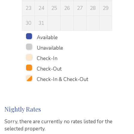
23
24
25
26
27
28
29
27
30
31
Available
Unavailable
Check-In
Check-Out
Check-In & Check-Out
Nightly Rates
Sorry, there are currently no rates listed for the
selected property.