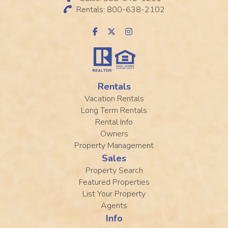
Rentals: 800-638-2102
Rentals
Vacation Rentals
Long Term Rentals
Rental Info
Owners
Property Management
Sales
Property Search
Featured Properties
List Your Property
Agents
Info