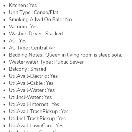
Kitchen : Yes
Unit Type : Condo/Flat
Smoking Allwd On Balc : No
Vacuum : Yes
Washer-Dryer : Stacked
AC : Yes
AC Type : Central Air
Bedding Notes : Queen in living room is sleep sofa.
Wasterwater Type : Public Sewer
Balcony : Shared
UtilAvail-Electric : Yes
UtilAvail-Cable : Yes
UtilAvail-Water : Yes
UtilIncl-Water : Yes
UtilAvail-Internet : Yes
UtilAvail-TrashPickup : Yes
UtilIncl-TrashPickup : Yes
UtilAvail-LawnCare : Yes