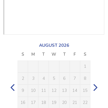
AUGUST 2026
S
M
T
W
T
F
S
S
1
2
3
4
5
6
7
8
6
9
10
11
12
13
14
15
13
16
17
18
19
20
21
22
20