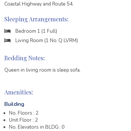
Coastal Highway and Route 54.
Sleeping Arrangements:
Bedroom 1 (1 Full)
Living Room (1 No. Q LVRM)
Bedding Notes:
Queen in living room is sleep sofa.
Amenities:
Building
No. Floors : 2
Unit Floor : 2
No. Elevators in BLDG : 0