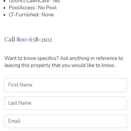
UtilIncl-LawnCare : Yes
PoolAccess : No Pool
LT-Furnished : None
Call 800-638-2102
Want to know specifics? Ask anything in reference to
leasing this property that you would like to know..
First Name
Last Name
Email