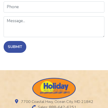
Phone
Message
SUBMIT
7700 Coastal Hwy, Ocean City, MD 21842
Sales: 888-642-6251