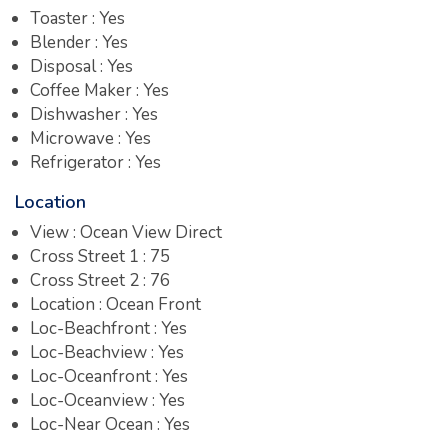
Toaster : Yes
Blender : Yes
Disposal : Yes
Coffee Maker : Yes
Dishwasher : Yes
Microwave : Yes
Refrigerator : Yes
Location
View : Ocean View Direct
Cross Street 1 : 75
Cross Street 2 : 76
Location : Ocean Front
Loc-Beachfront : Yes
Loc-Beachview : Yes
Loc-Oceanfront : Yes
Loc-Oceanview : Yes
Loc-Near Ocean : Yes