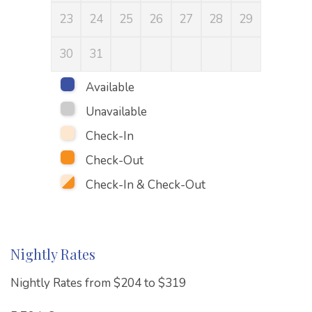
23
24
25
26
27
28
29
27
30
31
Available
Unavailable
Check-In
Check-Out
Check-In & Check-Out
Nightly Rates
Nightly Rates from $204 to $319