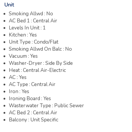
Unit
Smoking Allwd : No
AC Bed 1 : Central Air
Levels In Unit : 1
Kitchen : Yes
Unit Type : Condo/Flat
Smoking Allwd On Balc : No
Vacuum : Yes
Washer-Dryer : Side By Side
Heat : Central Air-Electric
AC : Yes
AC Type : Central Air
Iron : Yes
Ironing Board : Yes
Wasterwater Type : Public Sewer
AC Bed 2 : Central Air
Balcony : Unit Specific