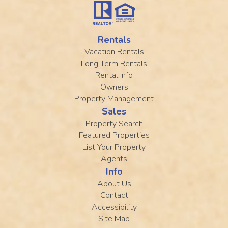
Rentals
Vacation Rentals
Long Term Rentals
Rental Info
Owners
Property Management
Sales
Property Search
Featured Properties
List Your Property
Agents
Info
About Us
Contact
Accessibility
Site Map