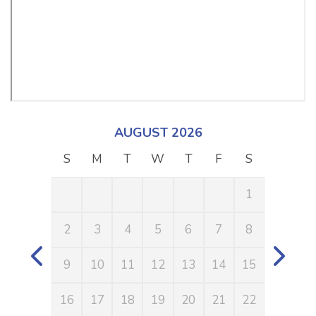
AUGUST 2026
S
M
T
W
T
F
S
S
1
2
3
4
5
6
7
8
6
9
10
11
12
13
14
15
13
16
17
18
19
20
21
22
20