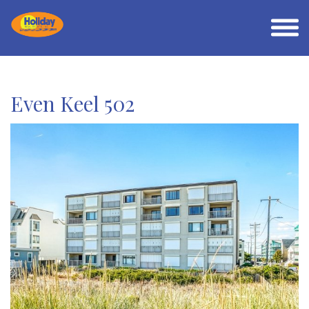
Even Keel 502