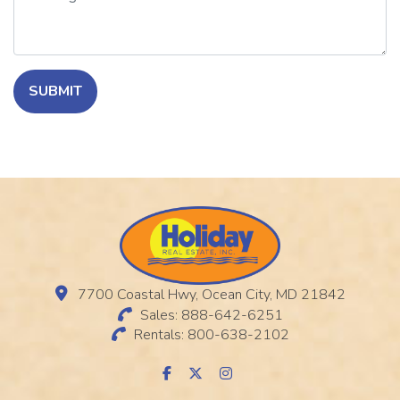
SUBMIT
7700 Coastal Hwy, Ocean City, MD 21842
Sales: 888-642-6251
Rentals: 800-638-2102