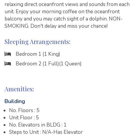
relaxing direct oceanfront views and sounds from each
unit. Enjoy your morning coffee on the oceanfront
balcony and you may catch sight of a dolphin. NON-
SMOKING. Don't delay and miss your chance!
Sleeping Arrangements:
Bedroom 1 (1 King)
Bedroom 2 (1 Full)(1 Queen)
Amenities:
Building
No. Floors : 5
Unit Floor : 5
No. Elevators in BLDG : 1
Steps to Unit : N/A-Has Elevator