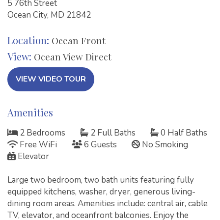
5 76th Street
Ocean City, MD 21842
Location:
Ocean Front
View:
Ocean View Direct
VIEW VIDEO TOUR
Amenities
2 Bedrooms
2 Full Baths
0 Half Baths
Free WiFi
6 Guests
No Smoking
Elevator
Large two bedroom, two bath units featuring fully
equipped kitchens, washer, dryer, generous living-
dining room areas. Amenities include: central air, cable
TV, elevator, and oceanfront balconies. Enjoy the