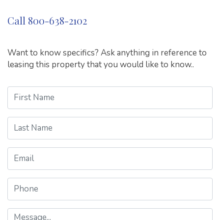
Call 800-638-2102
Want to know specifics? Ask anything in reference to
leasing this property that you would like to know..
First Name
Last Name
Email
Phone
Message