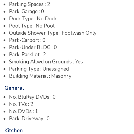
Parking Spaces : 2
Park-Garage : 0
Dock Type : No Dock
Pool Type : No Pool
Outside Shower Type : Footwash Only
Park-Carport : 0
Park-Under BLDG : 0
Park-ParkLot : 2
Smoking Allwd on Grounds : Yes
Parking Type : Unassigned
Building Material : Masonry
General
No. BluRay DVDs : 0
No. TVs : 2
No. DVDs : 1
Park-Driveway : 0
Kitchen