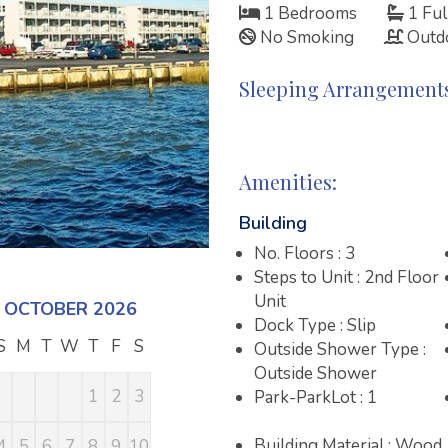
1 Bedrooms
1 Ful
No Smoking
Outd
Sleeping Arrangement
Amenities:
Building
No. Floors : 3
Steps to Unit : 2nd Floor
Unit
OCTOBER 2026
NOVEMBER 2026
DECEMBE
Dock Type : Slip
S
M
T
W
T
F
S
S
M
T
W
T
F
S
S
M
T
W
Outside Shower Type :
Outside Shower
1
2
3
1
2
3
4
5
6
7
1
2
Park-ParkLot : 1
Building Material : Wood
4
5
6
7
8
9
10
8
9
10
11
12
13
14
6
7
8
9