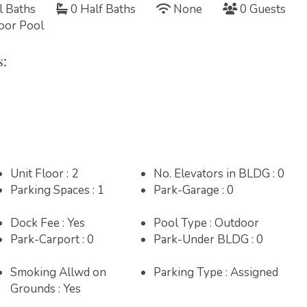
l Baths
0 Half Baths
None
0 Guests
oor Pool
s:
Unit Floor : 2
No. Elevators in BLDG : 0
Parking Spaces : 1
Park-Garage : 0
R 2026
JANUARY 2027
FEBRUARY 2027
Dock Fee : Yes
Pool Type : Outdoor
T
F
S
S
M
T
W
T
F
S
S
M
T
W
T
F
S
Park-Carport : 0
Park-Under BLDG : 0
3
4
5
1
2
1
2
3
4
5
6
Smoking Allwd on
Parking Type : Assigned
Grounds : Yes
10
11
12
3
4
5
6
7
8
9
7
8
9
10
11
12
13