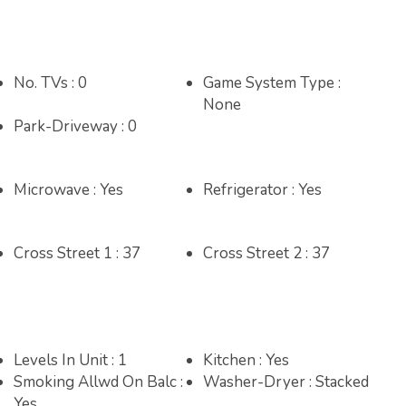
17
18
19
10
11
12
13
14
15
16
14
15
16
17
18
19
20
No. TVs : 0
Game System Type :
24
25
26
17
18
19
20
21
22
23
21
22
23
24
25
26
27
None
Park-Driveway : 0
31
24
25
26
27
28
29
30
28
31
Microwave : Yes
Refrigerator : Yes
Cross Street 1 : 37
Cross Street 2 : 37
Levels In Unit : 1
Kitchen : Yes
Smoking Allwd On Balc :
Washer-Dryer : Stacked
Yes