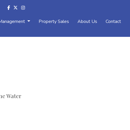
 Management
Property Sales
About Us
Contact
he Water