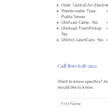
Heat : Central Air-Electric
Wasterwater Type :
Public Sewer
UtilAvail-Cable : Yes
UtilAvail-TrashPickup :
Yes
UtilIncl-LawnCare : Yes
Call 800-638-2102
Want to know specifics? Ask
would like to know..
First Name