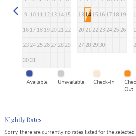
9
10
11
12
13
14
15
13
14
15
16
17
18
19
16
17
18
19
20
21
22
20
21
22
23
24
25
26
23
24
25
26
27
28
29
27
28
29
30
30
31
Available
Unavailable
Check-In
Chec
Out
Nightly Rates
Sorry, there are currently no rates listed for the selected