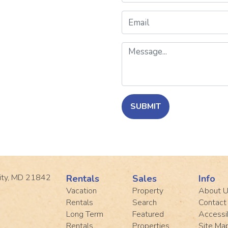
Email
Message
SUBMIT
ity, MD 21842
Rentals
Sales
Info
Vacation
Property
About 
Rentals
Search
Contact
Long Term
Featured
Accessib
Rentals
Properties
Site Ma