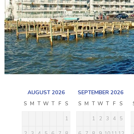
AUGUST 2026
SEPTEMBER 2026
S
M
T
W
T
F
S
S
M
T
W
T
F
S
1
1
2
3
4
5
2
3
4
5
6
7
8
6
7
8
9
10
11
12