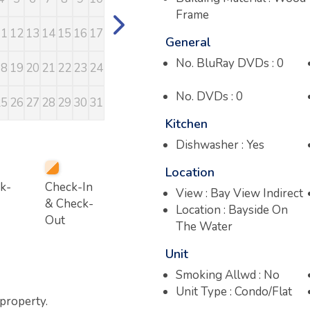
Frame
11
12
13
14
15
16
17
15
16
17
18
19
20
21
13
14
15
16
General
No. BluRay DVDs : 0
18
19
20
21
22
23
24
22
23
24
25
26
27
28
20
21
22
23
No. DVDs : 0
25
26
27
28
29
30
31
29
30
27
28
29
30
Kitchen
Dishwasher : Yes
Location
k-
Check-In
View : Bay View Indirect
& Check-
Location : Bayside On
Out
The Water
Unit
Smoking Allwd : No
Unit Type : Condo/Flat
 property.