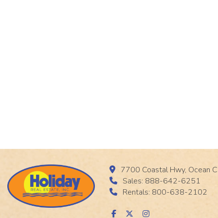
7700 Coastal Hwy, Ocean C
Sales: 888-642-6251
Rentals: 800-638-2102