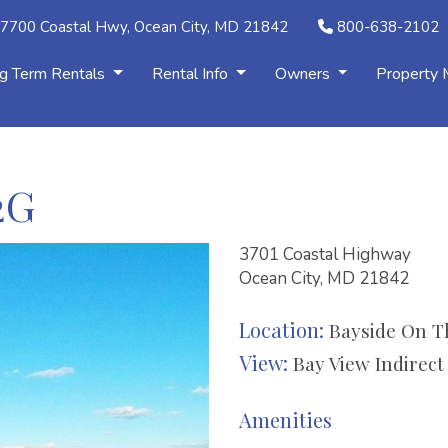
7700 Coastal Hwy, Ocean City, MD 21842
800-638-2102
g Term Rentals
Rental Info
Owners
Property
2G
3701 Coastal Highway
Ocean City, MD 21842
Location:
Bayside On T
View:
Bay View Indirect
Amenities