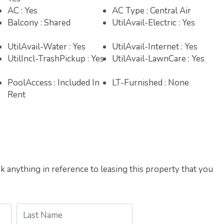
AC : Yes
AC Type : Central Air
Balcony : Shared
UtilAvail-Electric : Yes
UtilAvail-Water : Yes
UtilAvail-Internet : Yes
UtilIncl-TrashPickup : Yes
UtilAvail-LawnCare : Yes
PoolAccess : Included In
LT-Furnished : None
Rent
 anything in reference to leasing this property that you
Last Name