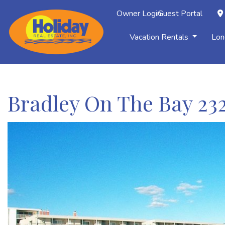
Owner Login
Guest Portal
Vacation Rentals
Lon
Bradley On The Bay 23