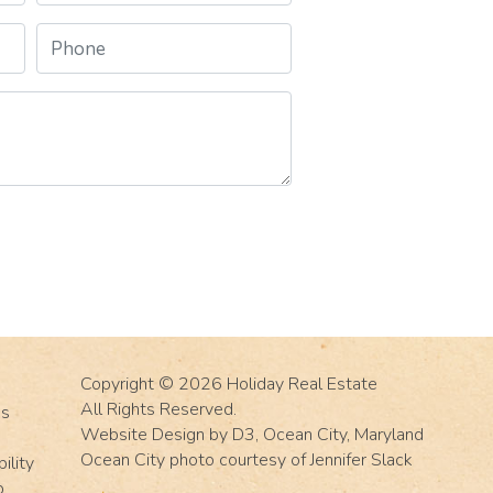
Phone
Copyright © 2026
Holiday Real Estate
All Rights Reserved.
Us
Website Design
by
D3
,
Ocean City, Maryland
Ocean City photo courtesy of Jennifer Slack
ility
p