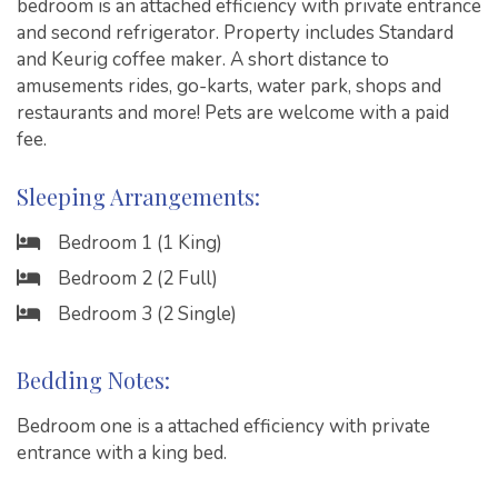
bedroom is an attached efficiency with private entrance
and second refrigerator. Property includes Standard
and Keurig coffee maker. A short distance to
amusements rides, go-karts, water park, shops and
restaurants and more! Pets are welcome with a paid
fee.
Sleeping Arrangements:
Bedroom 1 (1 King)
Bedroom 2 (2 Full)
Bedroom 3 (2 Single)
Bedding Notes:
Bedroom one is a attached efficiency with private
entrance with a king bed.