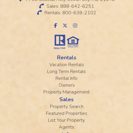
Sales: 888-642-6251
Rentals: 800-638-2102
Rentals
Vacation Rentals
Long Term Rentals
Rental Info
Owners
Property Management
Sales
Property Search
Featured Properties
List Your Property
Agents