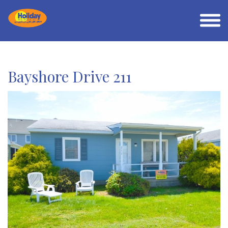
Bayshore Drive 211