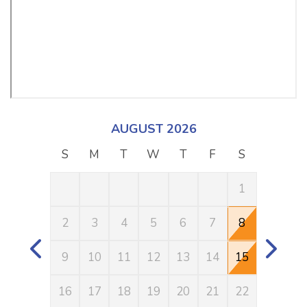
AUGUST 2026
S
M
T
W
T
F
S
S
1
2
3
4
5
6
7
8
6
9
10
11
12
13
14
15
13
16
17
18
19
20
21
22
20