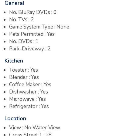
General
No. BluRay DVDs : 0
No. TVs : 2
Game System Type : None
Pets Permitted : Yes
No. DVDs : 1
Park-Driveway : 2
Kitchen
Toaster : Yes
Blender : Yes
Coffee Maker : Yes
Dishwasher : Yes
Microwave : Yes
Refrigerator : Yes
Location
View : No Water View
Cross Street 1 : 28