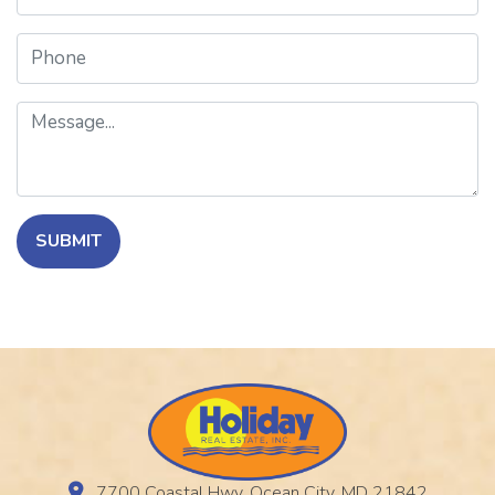
Phone
Message
SUBMIT
7700 Coastal Hwy, Ocean City, MD 21842