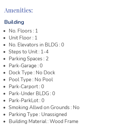
Amenities:
Building
No. Floors : 1
Unit Floor : 1
No. Elevators in BLDG : 0
Steps to Unit : 1-4
Parking Spaces : 2
Park-Garage : 0
Dock Type : No Dock
Pool Type : No Pool
Park-Carport : 0
Park-Under BLDG : 0
Park-ParkLot : 0
Smoking Allwd on Grounds : No
Parking Type : Unassigned
Building Material : Wood Frame