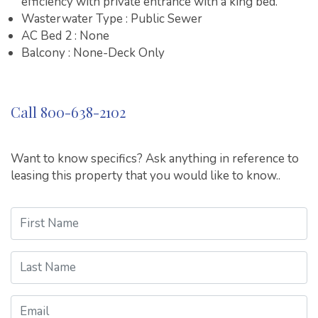
efficiency with private entrance with a king bed.
Wasterwater Type : Public Sewer
AC Bed 2 : None
Balcony : None-Deck Only
Call 800-638-2102
Want to know specifics? Ask anything in reference to
leasing this property that you would like to know..
First Name
Last Name
Email