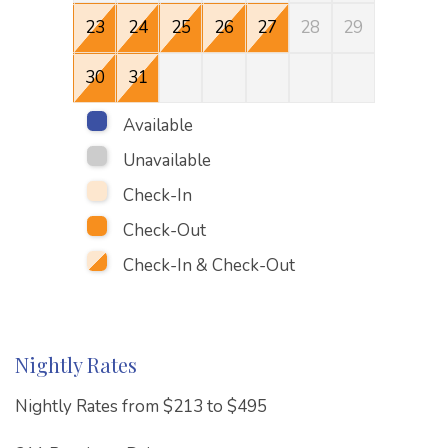
23
24
25
26
27
28
29
27
30
31
Available
Unavailable
Check-In
Check-Out
Check-In & Check-Out
Nightly Rates
Nightly Rates from $213 to $495