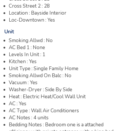
Cross Street 2 : 28
Location : Bayside Interior
Loc-Downtown : Yes
Unit
Smoking Allwd : No
AC Bed 1 : None
Levels In Unit : 1
Kitchen : Yes
Unit Type : Single Family Home
Smoking Allwd On Balc : No
Vacuum : Yes
Washer-Dryer : Side By Side
Heat : Electric Heat/Cool Wall Unit
AC : Yes
AC Type : Wall Air Conditioners
AC Notes : 4 units
Bedding Notes : Bedroom one is a attached