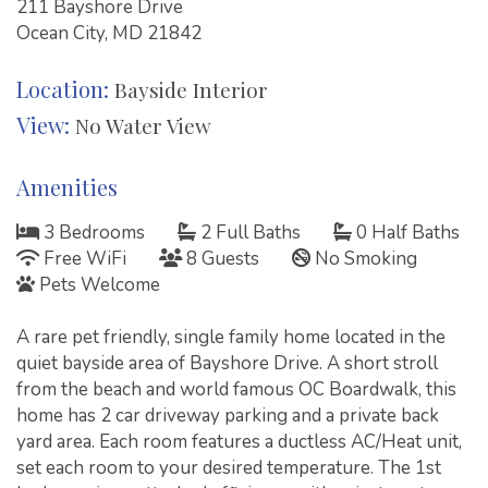
211 Bayshore Drive
Ocean City, MD 21842
Location:
Bayside Interior
View:
No Water View
Amenities
3 Bedrooms
2 Full Baths
0 Half Baths
Free WiFi
8 Guests
No Smoking
Pets Welcome
A rare pet friendly, single family home located in the
quiet bayside area of Bayshore Drive. A short stroll
from the beach and world famous OC Boardwalk, this
home has 2 car driveway parking and a private back
yard area. Each room features a ductless AC/Heat unit,
set each room to your desired temperature. The 1st