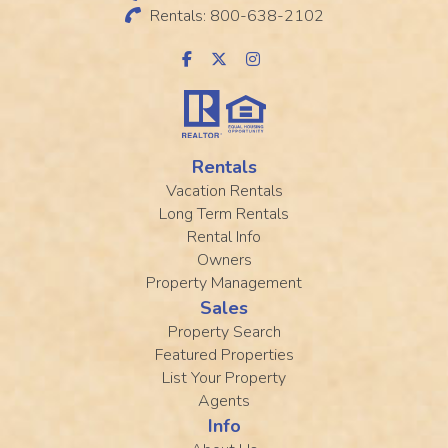
Rentals: 800-638-2102
Rentals
Vacation Rentals
Long Term Rentals
Rental Info
Owners
Property Management
Sales
Property Search
Featured Properties
List Your Property
Agents
Info