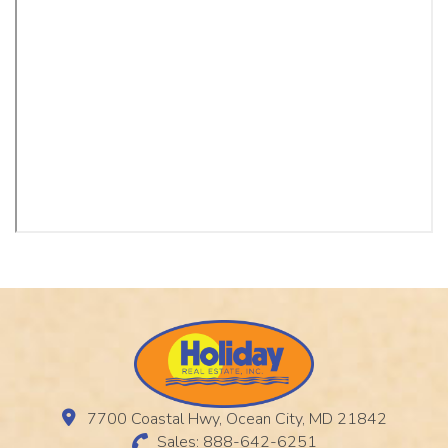
7700 Coastal Hwy, Ocean City, MD 21842
Sales: 888-642-6251