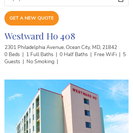
GET A NEW QUOTE
Westward Ho 408
2301 Philadelphia Avenue, Ocean City, MD, 21842
0 Beds
|
1 Full Baths
|
0 Half Baths
|
Free WiFi
|
5
Guests
|
No Smoking
|