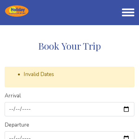
Book Your Trip
Invalid Dates
Arrival
Departure