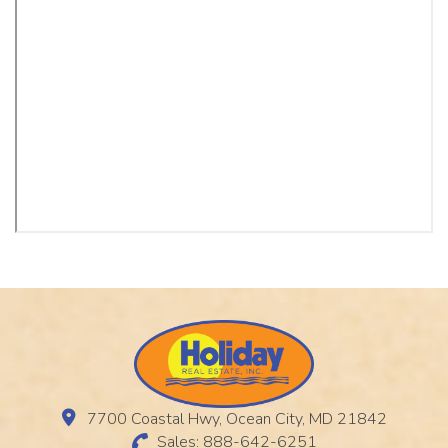
7700 Coastal Hwy, Ocean City, MD 21842
Sales: 888-642-6251