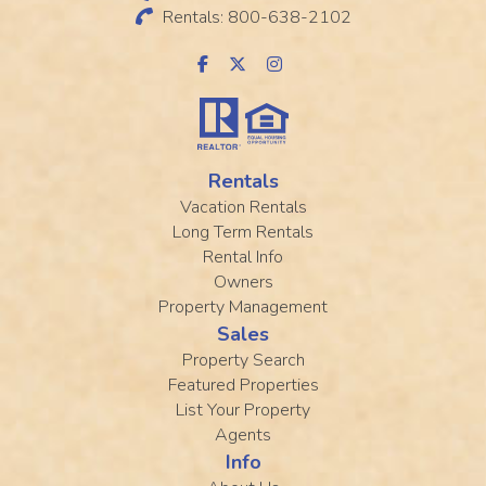
Rentals: 800-638-2102
Rentals
Vacation Rentals
Long Term Rentals
Rental Info
Owners
Property Management
Sales
Property Search
Featured Properties
List Your Property
Agents
Info