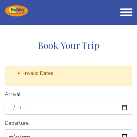
Book Your Trip
Invalid Dates
Arrival
Departure