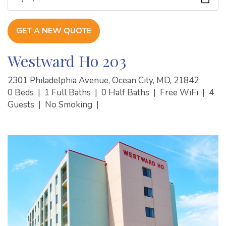
GET A NEW QUOTE
Westward Ho 203
2301 Philadelphia Avenue, Ocean City, MD, 21842
0 Beds
|
1 Full Baths
|
0 Half Baths
|
Free WiFi
|
4
Guests
|
No Smoking
|