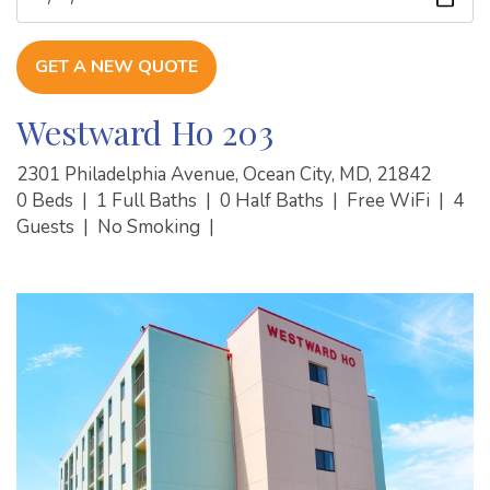
GET A NEW QUOTE
Westward Ho 203
2301 Philadelphia Avenue, Ocean City, MD, 21842
0 Beds
|
1 Full Baths
|
0 Half Baths
|
Free WiFi
|
4
Guests
|
No Smoking
|