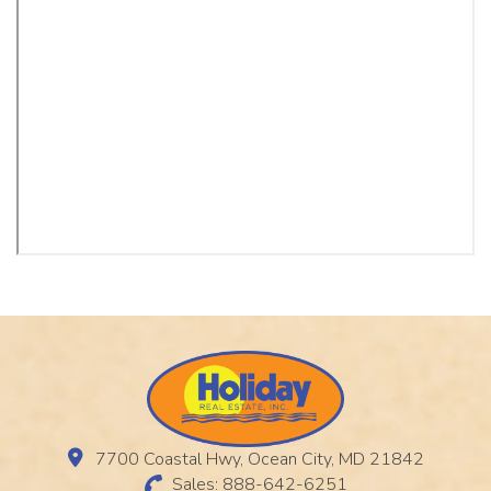
7700 Coastal Hwy, Ocean City, MD 21842
Sales: 888-642-6251