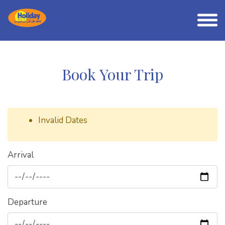
Book Your Trip
Invalid Dates
Arrival
Departure