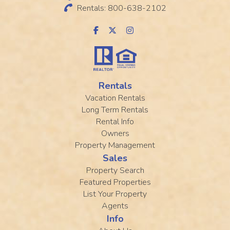
Rentals: 800-638-2102
Rentals
Vacation Rentals
Long Term Rentals
Rental Info
Owners
Property Management
Sales
Property Search
Featured Properties
List Your Property
Agents
Info