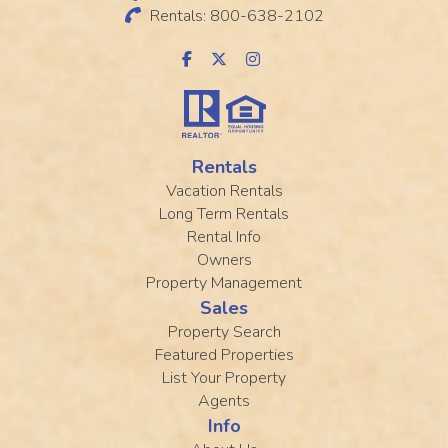
Rentals: 800-638-2102
Rentals
Vacation Rentals
Long Term Rentals
Rental Info
Owners
Property Management
Sales
Property Search
Featured Properties
List Your Property
Agents
Info