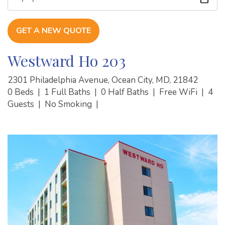
GET A NEW QUOTE
Westward Ho 203
2301 Philadelphia Avenue, Ocean City, MD, 21842
0 Beds
|
1 Full Baths
|
0 Half Baths
|
Free WiFi
|
4
Guests
|
No Smoking
|