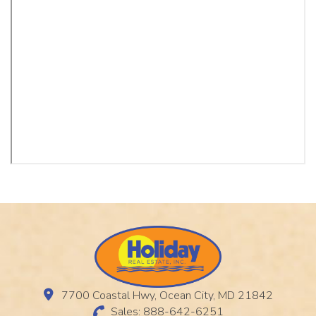
7700 Coastal Hwy, Ocean City, MD 21842
Sales: 888-642-6251