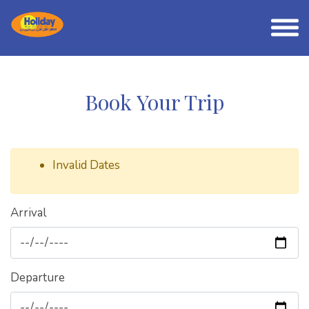
Book Your Trip
Invalid Dates
Arrival
Departure