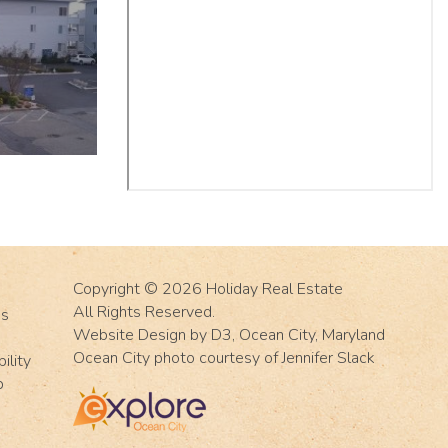
Copyright © 2026
Holiday Real Estate
All Rights Reserved.
Us
Website Design
by
D3
,
Ocean City, Maryland
Ocean City photo courtesy of Jennifer Slack
ility
p