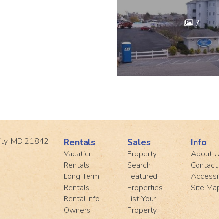
7
ity, MD 21842
Rentals
Sales
Info
Vacation
Property
About 
Rentals
Search
Contact
Long Term
Featured
Accessib
Rentals
Properties
Site Ma
Rental Info
List Your
Owners
Property