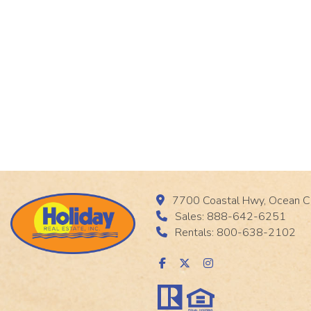
7700 Coastal Hwy, Ocean C
Sales: 888-642-6251
Rentals: 800-638-2102