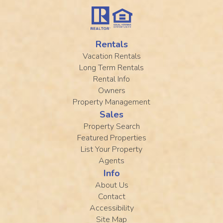
Rentals
Vacation Rentals
Long Term Rentals
Rental Info
Owners
Property Management
Sales
Property Search
Featured Properties
List Your Property
Agents
Info
About Us
Contact
Accessibility
Site Map