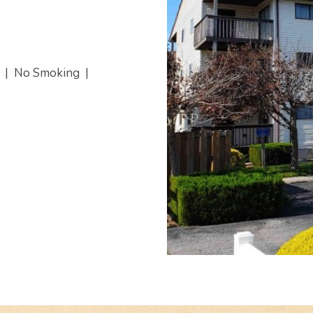
s
|
No Smoking
|