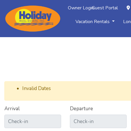
Owner Login
Guest Portal
Vacation Rentals
Lon
Invalid Dates
Arrival
Departure