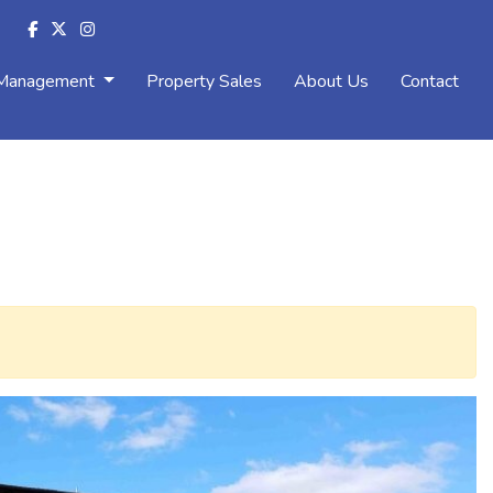
 Management
Property Sales
About Us
Contact