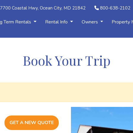
7700 Coastal Hwy, Ocean City, MD 21842
800-638-2102
g Term Rentals
Rental Info
Owners
Property
Book Your Trip
GET A NEW QUOTE