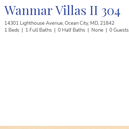
Wanmar Villas II 304
14301 Lighthouse Avenue, Ocean City, MD, 21842
1 Beds
|
1 Full Baths
|
0 Half Baths
|
None
|
0 Guest