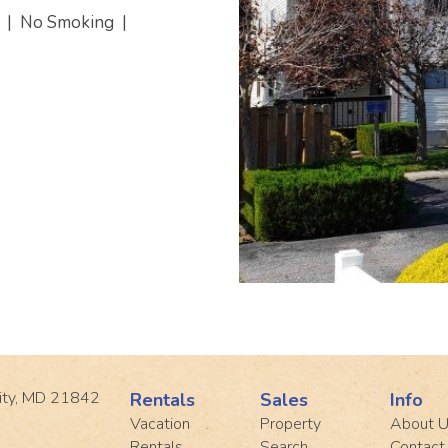
s
|
No Smoking
|
ity, MD 21842
Rentals
Sales
Info
Vacation
Property
About 
Rentals
Search
Contact