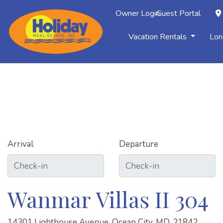
Owner Login
Guest Portal
Vacation Rentals
Lon
Arrival
Departure
Wanmar Villas II 304
14301 Lighthouse Avenue, Ocean City, MD, 21842