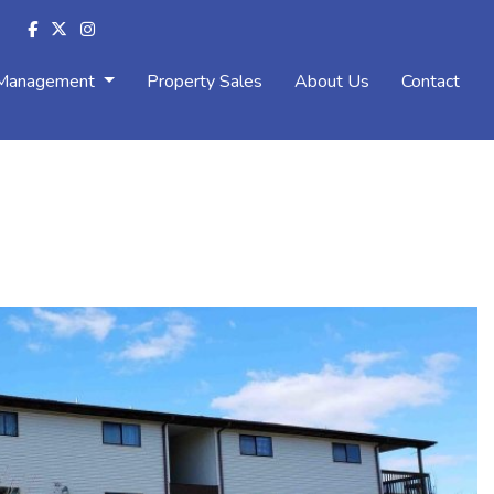
 Management
Property Sales
About Us
Contact