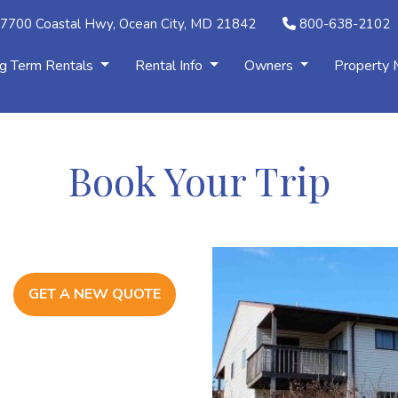
7700 Coastal Hwy, Ocean City, MD 21842
800-638-2102
g Term Rentals
Rental Info
Owners
Property
Book Your Trip
GET A NEW QUOTE