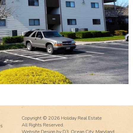
Copyright © 2026
Holiday Real Estate
All Rights Reserved.
Us
Website Design
by
D3
,
Ocean City, Maryland