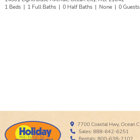
1 Beds
|
1 Full Baths
|
0 Half Baths
|
None
|
0 Guest
7700 Coastal Hwy, Ocean C
Sales: 888-642-6251
Rentals: 800-638-2102