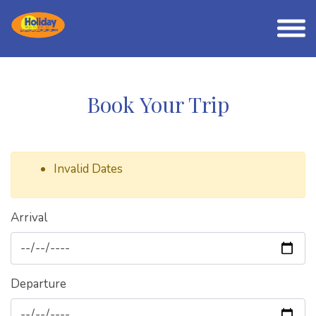
Book Your Trip
Invalid Dates
Arrival
Departure