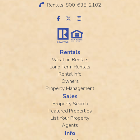
Rentals: 800-638-2102
Rentals
Vacation Rentals
Long Term Rentals
Rental Info
Owners
Property Management
Sales
Property Search
Featured Properties
List Your Property
Agents
Info