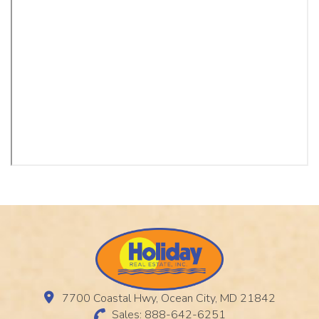
7700 Coastal Hwy, Ocean City, MD 21842
Sales: 888-642-6251