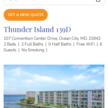
GET A NEW QUOTE
Thunder Island 139D
107 Convention Center Drive, Ocean City, MD, 21842
2 Beds
|
2 Full Baths
|
0 Half Baths
|
Free WiFi
|
6
Guests
|
No Smoking
|