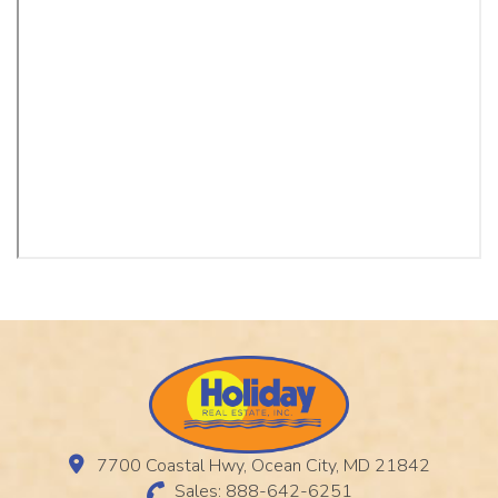
7700 Coastal Hwy, Ocean City, MD 21842
Sales: 888-642-6251