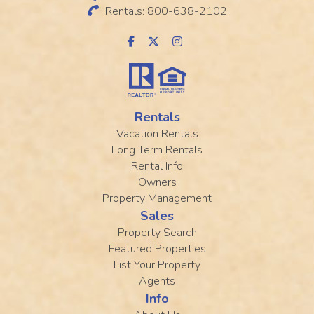
Rentals: 800-638-2102
Rentals
Vacation Rentals
Long Term Rentals
Rental Info
Owners
Property Management
Sales
Property Search
Featured Properties
List Your Property
Agents
Info