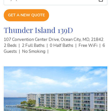
GET A NEW QUOTE
Thunder Island 139D
107 Convention Center Drive, Ocean City, MD, 21842
2 Beds
|
2 Full Baths
|
0 Half Baths
|
Free WiFi
|
6
Guests
|
No Smoking
|