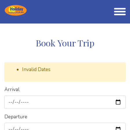
Book Your Trip
Invalid Dates
Arrival
Departure