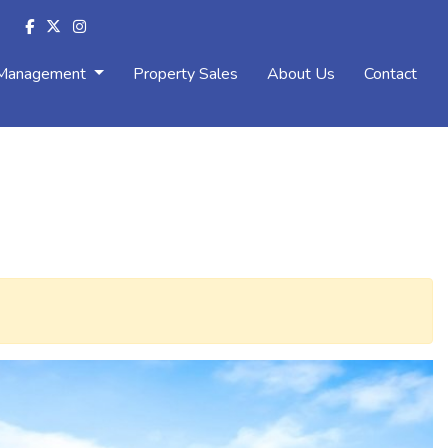
 Management
Property Sales
About Us
Contact