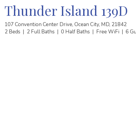
Thunder Island 139D
107 Convention Center Drive, Ocean City, MD, 21842
2 Beds
|
2 Full Baths
|
0 Half Baths
|
Free WiFi
|
6 G