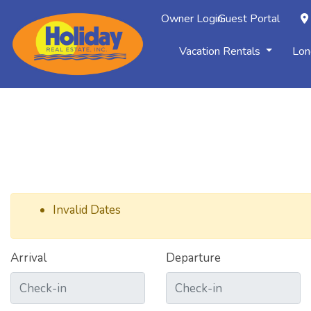
Owner Login
Guest Portal
Vacation Rentals
Lon
Invalid Dates
Arrival
Departure