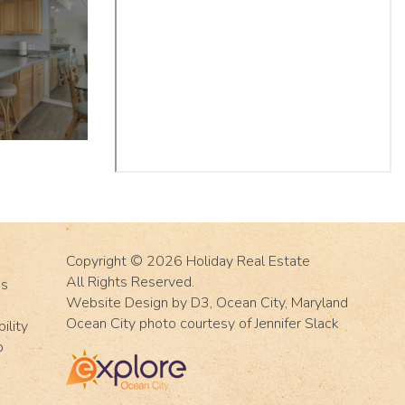
Copyright © 2026
Holiday Real Estate
All Rights Reserved.
Us
Website Design
by
D3
,
Ocean City, Maryland
Ocean City photo courtesy of Jennifer Slack
ility
p