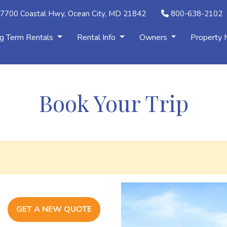
7700 Coastal Hwy, Ocean City, MD 21842
800-638-2102
g Term Rentals
Rental Info
Owners
Property
Book Your Trip
GET A NEW QUOTE