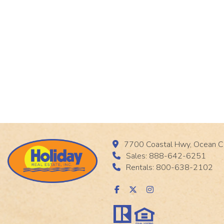
7700 Coastal Hwy, Ocean C
Sales: 888-642-6251
Rentals: 800-638-2102