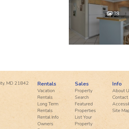
38
ity, MD 21842
Rentals
Sales
Info
Vacation
Property
About 
Rentals
Search
Contact
Long Term
Featured
Accessib
Rentals
Properties
Site Ma
Rental Info
List Your
Owners
Property