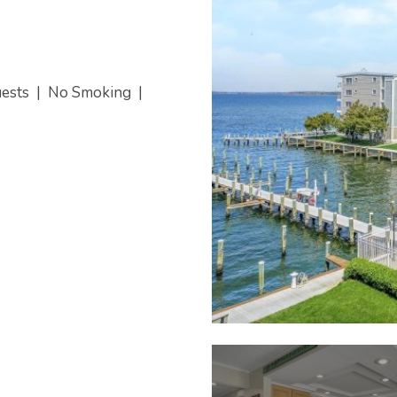
uests
|
No Smoking
|