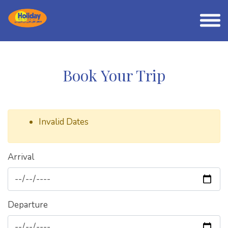
Book Your Trip
Invalid Dates
Arrival
Departure