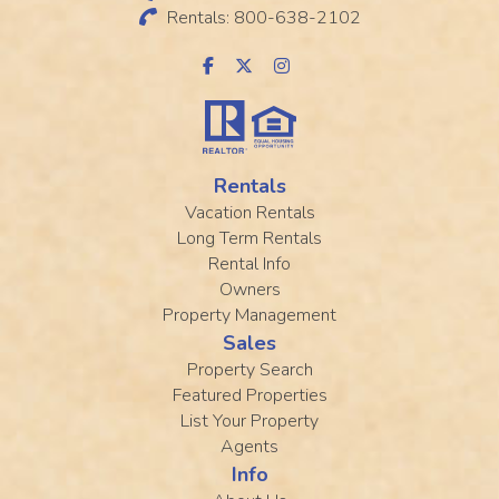
Rentals: 800-638-2102
Rentals
Vacation Rentals
Long Term Rentals
Rental Info
Owners
Property Management
Sales
Property Search
Featured Properties
List Your Property
Agents
Info