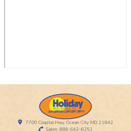
7700 Coastal Hwy, Ocean City, MD 21842
Sales: 888-642-6251