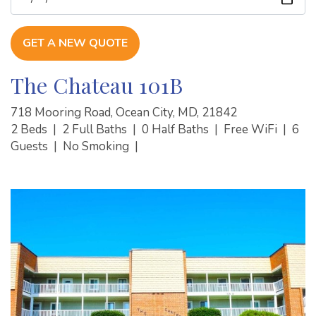
GET A NEW QUOTE
The Chateau 101B
718 Mooring Road, Ocean City, MD, 21842
2 Beds
|
2 Full Baths
|
0 Half Baths
|
Free WiFi
|
6
Guests
|
No Smoking
|