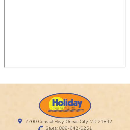
7700 Coastal Hwy, Ocean City, MD 21842
Sales: 888-642-6251