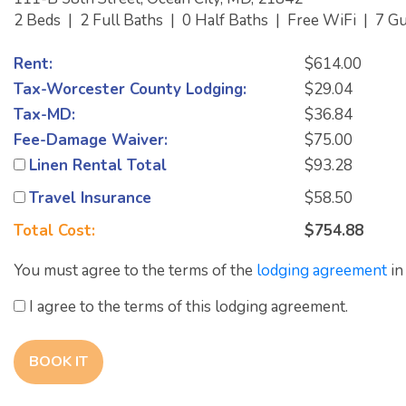
2 Beds
|
2 Full Baths
|
0 Half Baths
|
Free WiFi
|
7 G
Rent:
$614.00
Tax-Worcester County Lodging:
$29.04
Tax-MD:
$36.84
Fee-Damage Waiver:
$75.00
Linen Rental Total
$93.28
Travel Insurance
$58.50
Total Cost:
$754.88
You must agree to the terms of the
lodging agreement
in
I agree to the terms of this lodging agreement.
BOOK IT