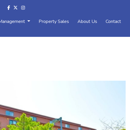
 Management
Property Sales
About Us
Contact