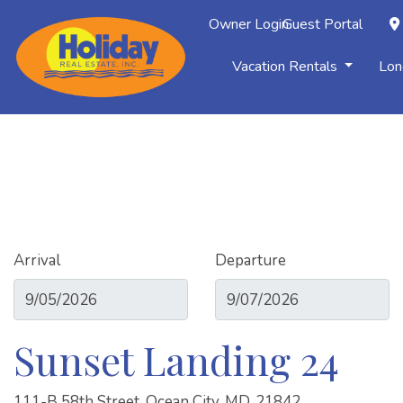
Owner Login
Guest Portal
Vacation Rentals
Lon
Arrival
Departure
Sunset Landing 24
111-B 58th Street, Ocean City, MD, 21842