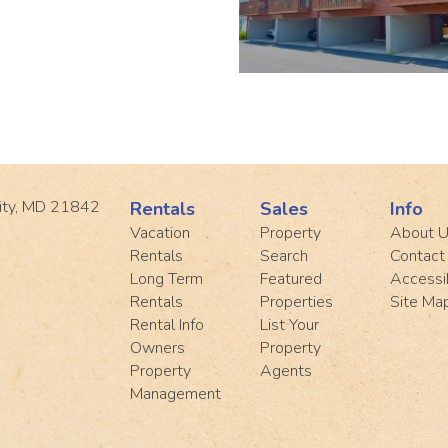
ity, MD 21842
Rentals
Sales
Info
Vacation
Property
About 
Rentals
Search
Contact
Long Term
Featured
Accessib
Rentals
Properties
Site Ma
Rental Info
List Your
Owners
Property
Property
Agents
Management