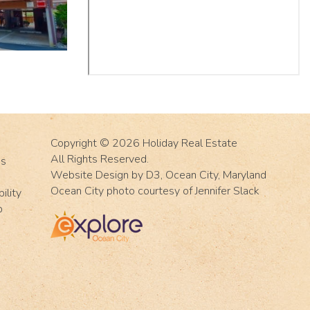
Copyright © 2026
Holiday Real Estate
All Rights Reserved.
Us
Website Design
by
D3
,
Ocean City, Maryland
Ocean City photo courtesy of Jennifer Slack
ility
p