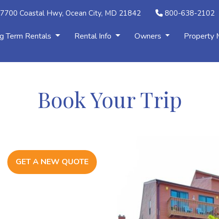
7700 Coastal Hwy, Ocean City, MD 21842
800-638-2102
g Term Rentals
Rental Info
Owners
Property
Book Your Trip
GET A NEW QUOTE