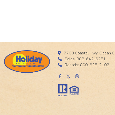
7700 Coastal Hwy, Ocean C
Sales: 888-642-6251
Rentals: 800-638-2102