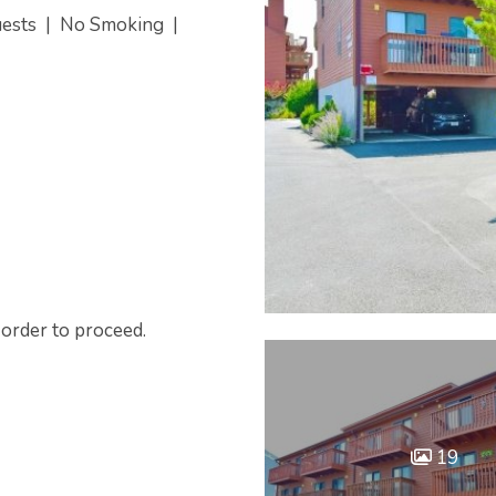
uests
|
No Smoking
|
 order to proceed.
19