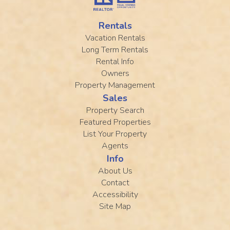
Rentals
Vacation Rentals
Long Term Rentals
Rental Info
Owners
Property Management
Sales
Property Search
Featured Properties
List Your Property
Agents
Info
About Us
Contact
Accessibility
Site Map