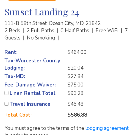
Sunset Landing 24
111-B 58th Street, Ocean City, MD, 21842
2 Beds
|
2 Full Baths
|
0 Half Baths
|
Free WiFi
|
7
Guests
|
No Smoking
|
Rent:
$464.00
Tax-Worcester County
Lodging:
$20.04
Tax-MD:
$27.84
Fee-Damage Waiver:
$75.00
Linen Rental Total
$93.28
Travel Insurance
$45.48
Total Cost:
$586.88
You must agree to the terms of the
lodging agreement