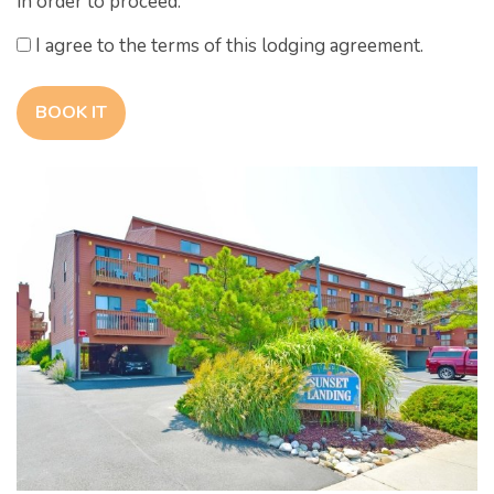
in order to proceed.
I agree to the terms of this lodging agreement.
BOOK IT