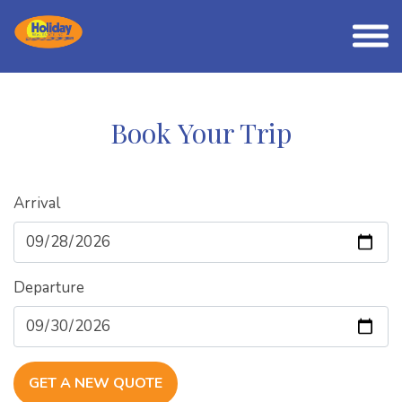
Book Your Trip
Arrival
Departure
GET A NEW QUOTE