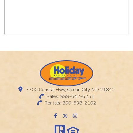
7700 Coastal Hwy, Ocean City, MD 21842
Sales: 888-642-6251
Rentals: 800-638-2102