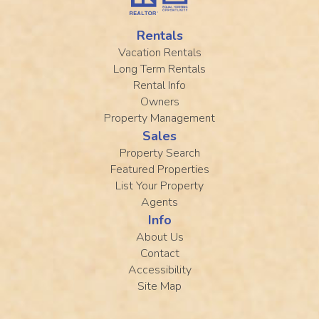
Rentals
Vacation Rentals
Long Term Rentals
Rental Info
Owners
Property Management
Sales
Property Search
Featured Properties
List Your Property
Agents
Info
About Us
Contact
Accessibility
Site Map