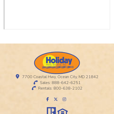
7700 Coastal Hwy, Ocean City, MD 21842
Sales: 888-642-6251
Rentals: 800-638-2102