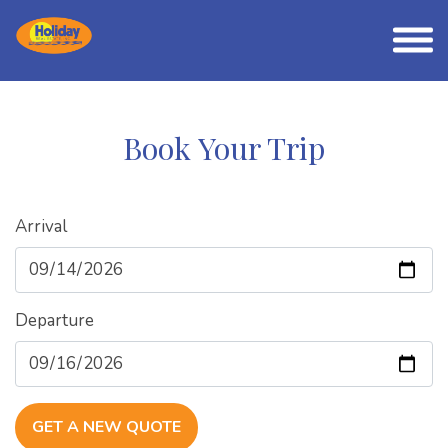
Book Your Trip
Arrival
Departure
GET A NEW QUOTE