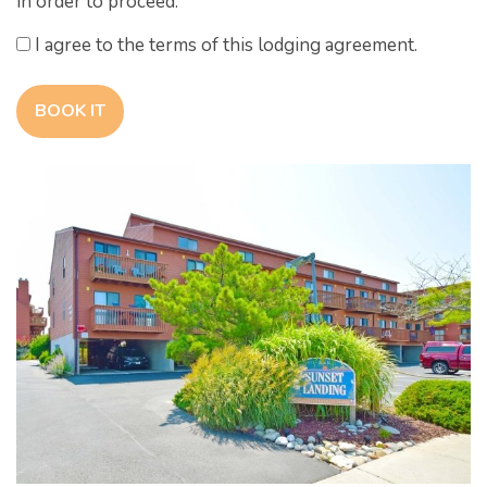
in order to proceed.
I agree to the terms of this lodging agreement.
BOOK IT