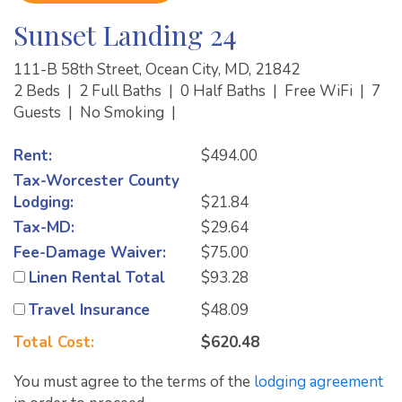
Sunset Landing 24
111-B 58th Street, Ocean City, MD, 21842
2 Beds
|
2 Full Baths
|
0 Half Baths
|
Free WiFi
|
7
Guests
|
No Smoking
|
Rent:
$494.00
Tax-Worcester County
Lodging:
$21.84
Tax-MD:
$29.64
Fee-Damage Waiver:
$75.00
Linen Rental Total
$93.28
Travel Insurance
$48.09
Total Cost:
$620.48
You must agree to the terms of the
lodging agreement