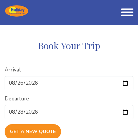
Book Your Trip
Arrival
Departure
GET A NEW QUOTE