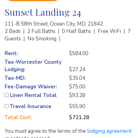
Sunset Landing 24
111-B 58th Street, Ocean City, MD, 21842
2 Beds
|
2 Full Baths
|
0 Half Baths
|
Free WiFi
|
7
Guests
|
No Smoking
|
Rent:
$584.00
Tax-Worcester County
Lodging:
$27.24
Tax-MD:
$35.04
Fee-Damage Waiver:
$75.00
Linen Rental Total
$93.28
Travel Insurance
$55.90
Total Cost:
$721.28
You must agree to the terms of the
lodging agreement