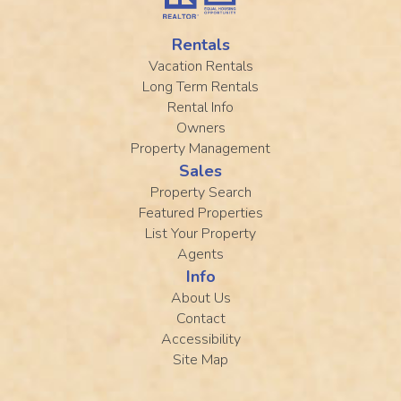
Rentals
Vacation Rentals
Long Term Rentals
Rental Info
Owners
Property Management
Sales
Property Search
Featured Properties
List Your Property
Agents
Info
About Us
Contact
Accessibility
Site Map