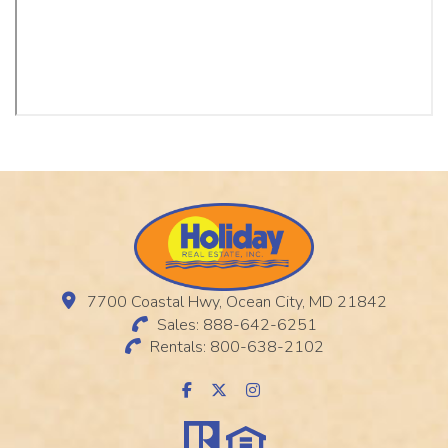
7700 Coastal Hwy, Ocean City, MD 21842
Sales: 888-642-6251
Rentals: 800-638-2102