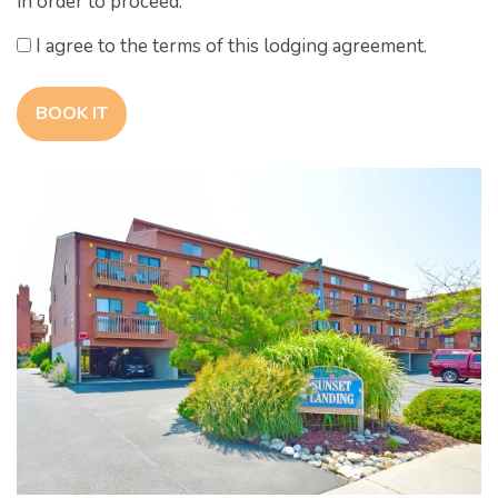
in order to proceed.
I agree to the terms of this lodging agreement.
BOOK IT