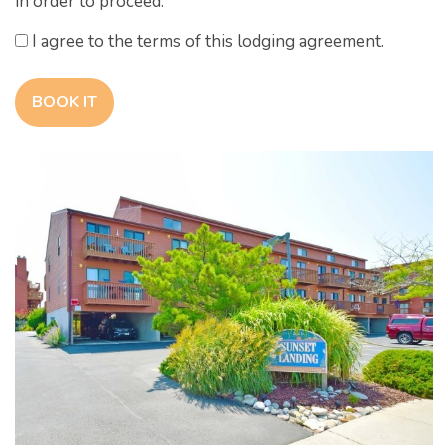
in order to proceed.
I agree to the terms of this lodging agreement.
BOOK IT