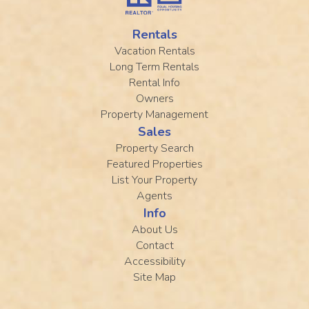
Rentals
Vacation Rentals
Long Term Rentals
Rental Info
Owners
Property Management
Sales
Property Search
Featured Properties
List Your Property
Agents
Info
About Us
Contact
Accessibility
Site Map