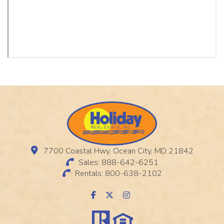
7700 Coastal Hwy, Ocean City, MD 21842
Sales: 888-642-6251
Rentals: 800-638-2102