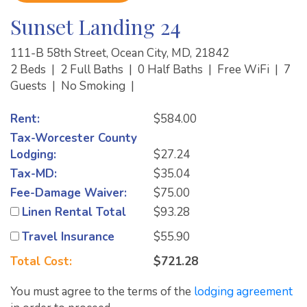
Sunset Landing 24
111-B 58th Street, Ocean City, MD, 21842
2 Beds
|
2 Full Baths
|
0 Half Baths
|
Free WiFi
|
7
Guests
|
No Smoking
|
Rent:
$584.00
Tax-Worcester County
Lodging:
$27.24
Tax-MD:
$35.04
Fee-Damage Waiver:
$75.00
Linen Rental Total
$93.28
Travel Insurance
$55.90
Total Cost:
$721.28
You must agree to the terms of the
lodging agreement