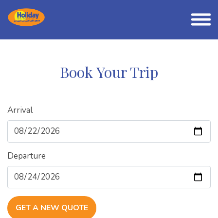
Book Your Trip
Arrival
Departure
GET A NEW QUOTE