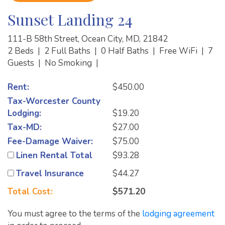
Sunset Landing 24
111-B 58th Street, Ocean City, MD, 21842
2 Beds
|
2 Full Baths
|
0 Half Baths
|
Free WiFi
|
7
Guests
|
No Smoking
|
Rent:
$450.00
Tax-Worcester County
Lodging:
$19.20
Tax-MD:
$27.00
Fee-Damage Waiver:
$75.00
Linen Rental Total
$93.28
Travel Insurance
$44.27
Total Cost:
$571.20
You must agree to the terms of the
lodging agreement