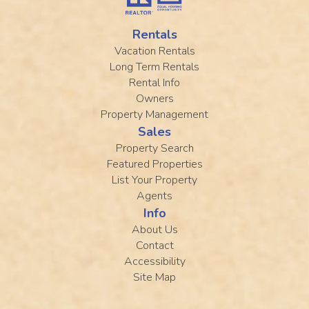
Rentals
Vacation Rentals
Long Term Rentals
Rental Info
Owners
Property Management
Sales
Property Search
Featured Properties
List Your Property
Agents
Info
About Us
Contact
Accessibility
Site Map