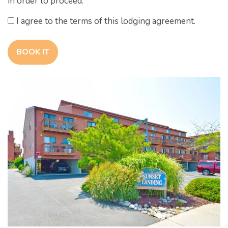
in order to proceed.
I agree to the terms of this lodging agreement.
BOOK IT