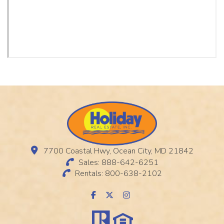
7700 Coastal Hwy, Ocean City, MD 21842
Sales: 888-642-6251
Rentals: 800-638-2102