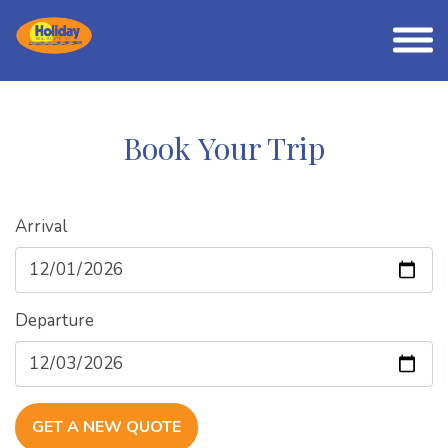
Book Your Trip
Arrival
Departure
GET A NEW QUOTE