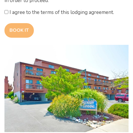
in order to proceed.
I agree to the terms of this lodging agreement.
BOOK IT