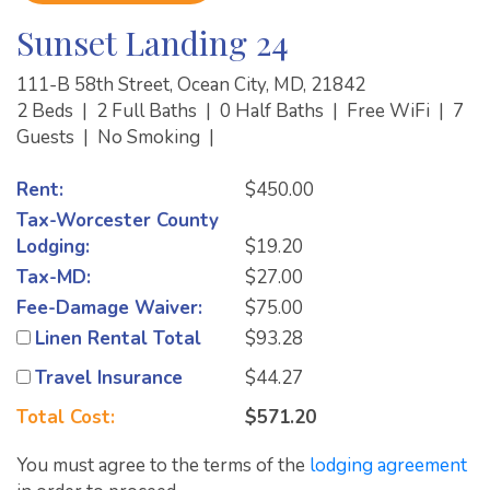
Sunset Landing 24
111-B 58th Street, Ocean City, MD, 21842
2 Beds
|
2 Full Baths
|
0 Half Baths
|
Free WiFi
|
7
Guests
|
No Smoking
|
Rent:
$450.00
Tax-Worcester County
Lodging:
$19.20
Tax-MD:
$27.00
Fee-Damage Waiver:
$75.00
Linen Rental Total
$93.28
Travel Insurance
$44.27
Total Cost:
$571.20
You must agree to the terms of the
lodging agreement