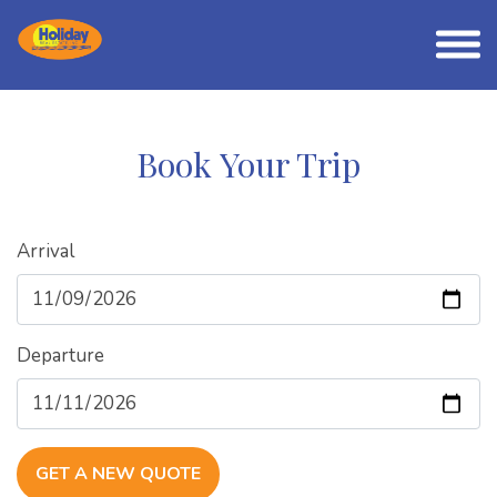
Book Your Trip
Arrival
Departure
GET A NEW QUOTE