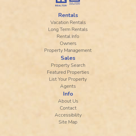
Rentals
Vacation Rentals
Long Term Rentals
Rental Info
Owners
Property Management
Sales
Property Search
Featured Properties
List Your Property
Agents
Info
About Us
Contact
Accessibility
Site Map