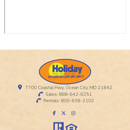
7700 Coastal Hwy, Ocean City, MD 21842
Sales: 888-642-6251
Rentals: 800-638-2102