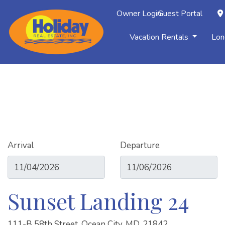
Owner Login
Guest Portal
Vacation Rentals
Lon
Arrival
Departure
Sunset Landing 24
111-B 58th Street, Ocean City, MD, 21842