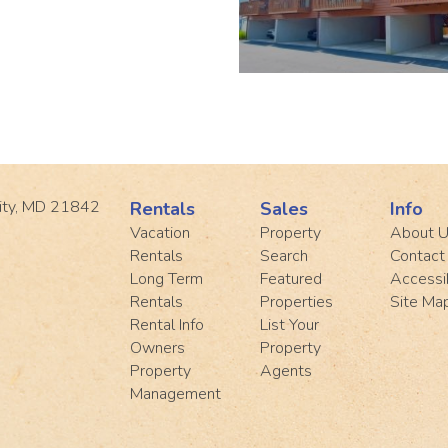
ity, MD 21842
Rentals
Sales
Info
Vacation
Property
About 
Rentals
Search
Contact
Long Term
Featured
Accessib
Rentals
Properties
Site Ma
Rental Info
List Your
Owners
Property
Property
Agents
Management