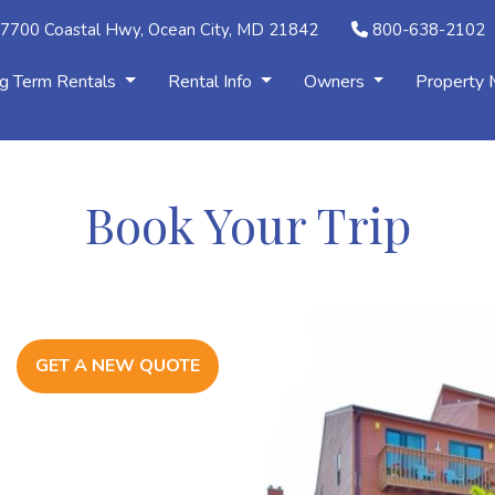
7700 Coastal Hwy, Ocean City, MD 21842
800-638-2102
g Term Rentals
Rental Info
Owners
Property
Book Your Trip
GET A NEW QUOTE