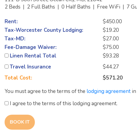
2 Beds
|
2 Full Baths
|
0 Half Baths
|
Free WiFi
|
7 G
Rent:
$450.00
Tax-Worcester County Lodging:
$19.20
Tax-MD:
$27.00
Fee-Damage Waiver:
$75.00
Linen Rental Total
$93.28
Travel Insurance
$44.27
Total Cost:
$571.20
You must agree to the terms of the
lodging agreement
in
I agree to the terms of this lodging agreement.
BOOK IT