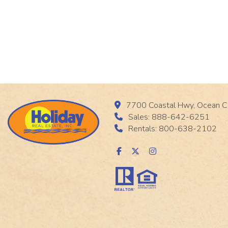
7700 Coastal Hwy, Ocean C
Sales: 888-642-6251
Rentals: 800-638-2102