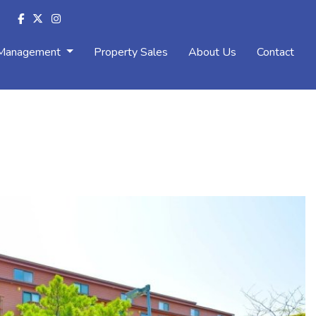
 Management
Property Sales
About Us
Contact