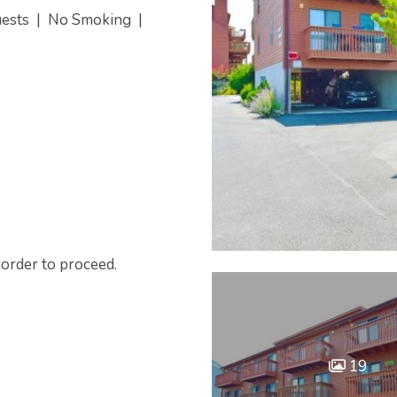
uests
|
No Smoking
|
 order to proceed.
19