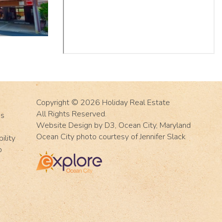
Copyright © 2026
Holiday Real Estate
All Rights Reserved.
Us
Website Design
by
D3
,
Ocean City, Maryland
Ocean City photo courtesy of Jennifer Slack
ility
p