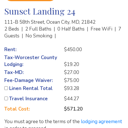
Sunset Landing 24
111-B 58th Street, Ocean City, MD, 21842
2 Beds
|
2 Full Baths
|
0 Half Baths
|
Free WiFi
|
7
Guests
|
No Smoking
|
Rent:
$450.00
Tax-Worcester County
Lodging:
$19.20
Tax-MD:
$27.00
Fee-Damage Waiver:
$75.00
Linen Rental Total
$93.28
Travel Insurance
$44.27
Total Cost:
$571.20
You must agree to the terms of the
lodging agreement