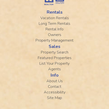
Rentals
Vacation Rentals
Long Term Rentals
Rental Info
Owners
Property Management
Sales
Property Search
Featured Properties
List Your Property
Agents
Info
About Us
Contact
Accessibility
Site Map