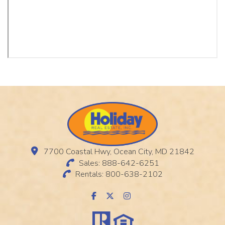
7700 Coastal Hwy, Ocean City, MD 21842
Sales: 888-642-6251
Rentals: 800-638-2102