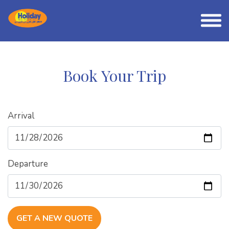
Book Your Trip
Arrival
Departure
GET A NEW QUOTE