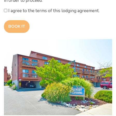
in order to proceed.
I agree to the terms of this lodging agreement.
BOOK IT