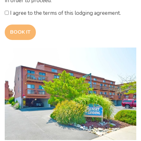
in order to proceed.
I agree to the terms of this lodging agreement.
BOOK IT