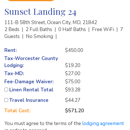
Sunset Landing 24
111-B 58th Street, Ocean City, MD, 21842
2 Beds
|
2 Full Baths
|
0 Half Baths
|
Free WiFi
|
7
Guests
|
No Smoking
|
Rent:
$450.00
Tax-Worcester County
Lodging:
$19.20
Tax-MD:
$27.00
Fee-Damage Waiver:
$75.00
Linen Rental Total
$93.28
Travel Insurance
$44.27
Total Cost:
$571.20
You must agree to the terms of the
lodging agreement