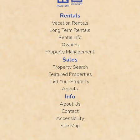
Rentals
Vacation Rentals
Long Term Rentals
Rental Info
Owners
Property Management
Sales
Property Search
Featured Properties
List Your Property
Agents
Info
About Us
Contact
Accessibility
Site Map