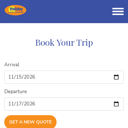
Book Your Trip
Arrival
Departure
GET A NEW QUOTE