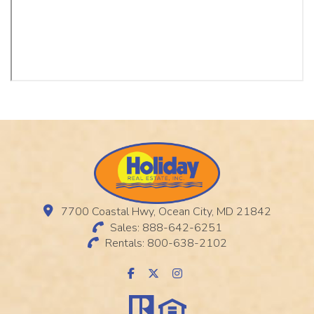
7700 Coastal Hwy, Ocean City, MD 21842
Sales: 888-642-6251
Rentals: 800-638-2102