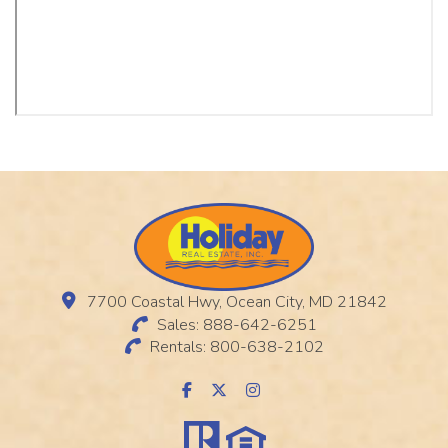
7700 Coastal Hwy, Ocean City, MD 21842
Sales: 888-642-6251
Rentals: 800-638-2102