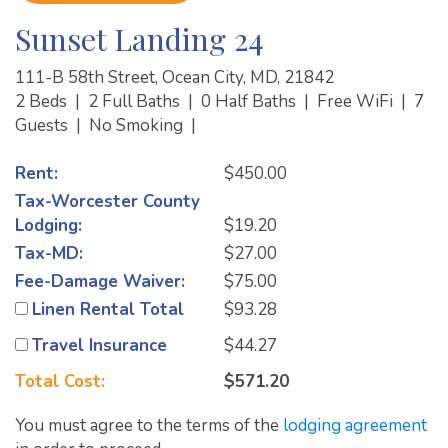
Sunset Landing 24
111-B 58th Street, Ocean City, MD, 21842
2 Beds
|
2 Full Baths
|
0 Half Baths
|
Free WiFi
|
7
Guests
|
No Smoking
|
Rent:
$450.00
Tax-Worcester County
Lodging:
$19.20
Tax-MD:
$27.00
Fee-Damage Waiver:
$75.00
Linen Rental Total
$93.28
Travel Insurance
$44.27
Total Cost:
$571.20
You must agree to the terms of the
lodging agreement