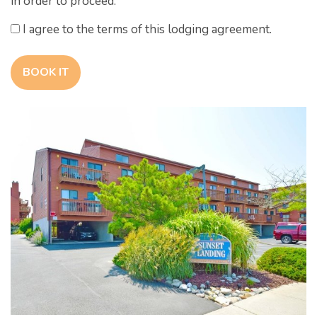
in order to proceed.
I agree to the terms of this lodging agreement.
BOOK IT