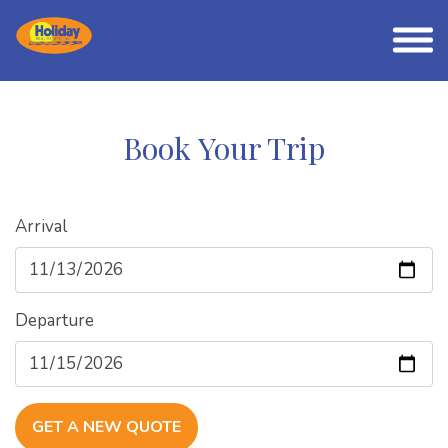
Book Your Trip
Arrival
Departure
GET A NEW QUOTE