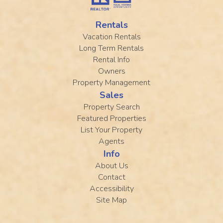
Rentals
Vacation Rentals
Long Term Rentals
Rental Info
Owners
Property Management
Sales
Property Search
Featured Properties
List Your Property
Agents
Info
About Us
Contact
Accessibility
Site Map