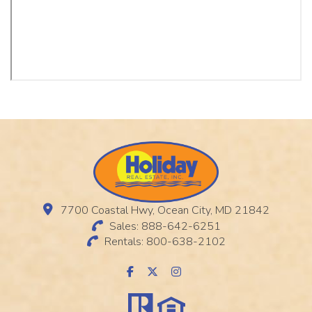
7700 Coastal Hwy, Ocean City, MD 21842
Sales: 888-642-6251
Rentals: 800-638-2102