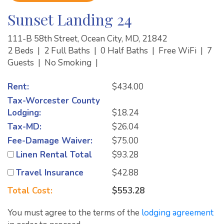
Sunset Landing 24
111-B 58th Street, Ocean City, MD, 21842
2 Beds
|
2 Full Baths
|
0 Half Baths
|
Free WiFi
|
7
Guests
|
No Smoking
|
Rent:
$434.00
Tax-Worcester County
Lodging:
$18.24
Tax-MD:
$26.04
Fee-Damage Waiver:
$75.00
Linen Rental Total
$93.28
Travel Insurance
$42.88
Total Cost:
$553.28
You must agree to the terms of the
lodging agreement