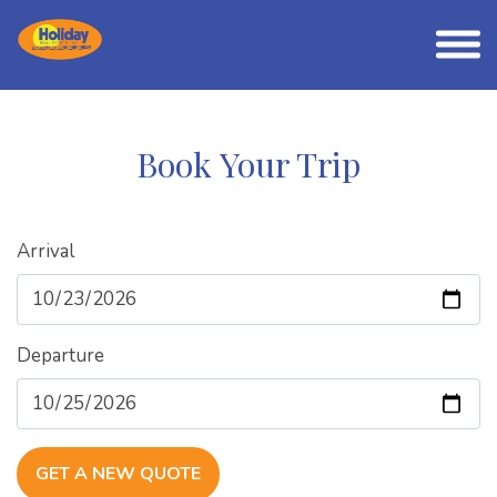
Book Your Trip
Arrival
Departure
GET A NEW QUOTE