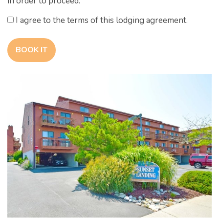
in order to proceed.
I agree to the terms of this lodging agreement.
BOOK IT