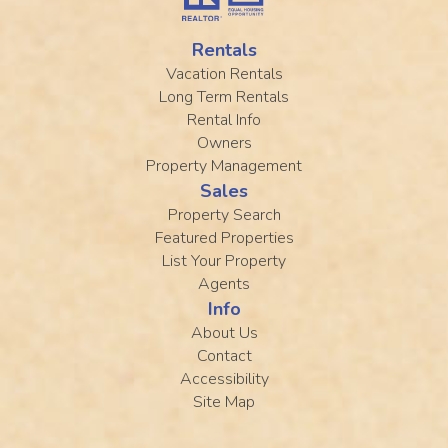
Rentals
Vacation Rentals
Long Term Rentals
Rental Info
Owners
Property Management
Sales
Property Search
Featured Properties
List Your Property
Agents
Info
About Us
Contact
Accessibility
Site Map