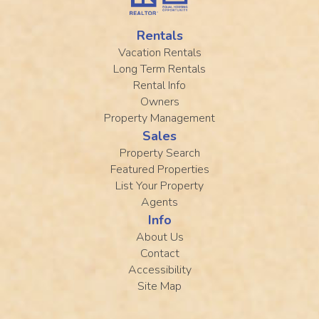
Rentals
Vacation Rentals
Long Term Rentals
Rental Info
Owners
Property Management
Sales
Property Search
Featured Properties
List Your Property
Agents
Info
About Us
Contact
Accessibility
Site Map