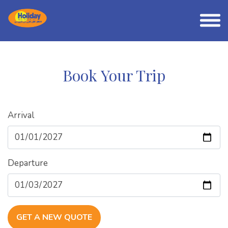
Book Your Trip
Arrival
Departure
GET A NEW QUOTE