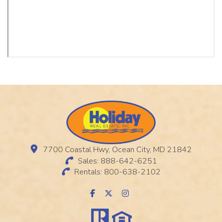
7700 Coastal Hwy, Ocean City, MD 21842
Sales: 888-642-6251
Rentals: 800-638-2102