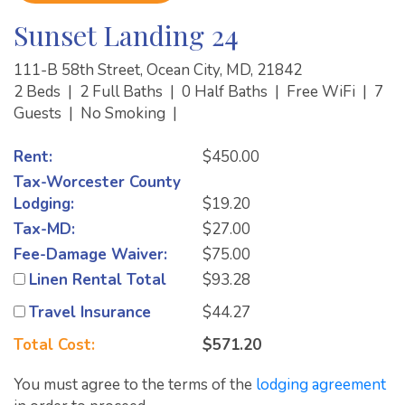
Sunset Landing 24
111-B 58th Street, Ocean City, MD, 21842
2 Beds
|
2 Full Baths
|
0 Half Baths
|
Free WiFi
|
7
Guests
|
No Smoking
|
Rent:
$450.00
Tax-Worcester County
Lodging:
$19.20
Tax-MD:
$27.00
Fee-Damage Waiver:
$75.00
Linen Rental Total
$93.28
Travel Insurance
$44.27
Total Cost:
$571.20
You must agree to the terms of the
lodging agreement