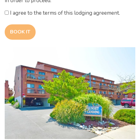
in order to proceed.
I agree to the terms of this lodging agreement.
BOOK IT