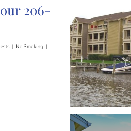
our 206-
uests
|
No Smoking
|