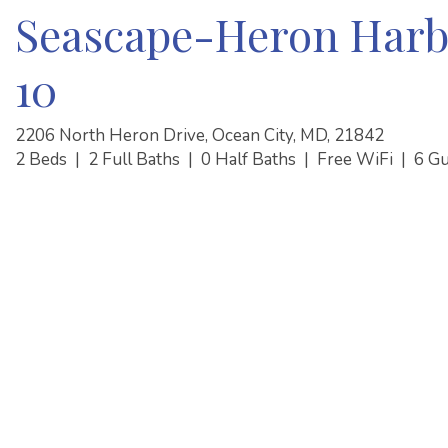
Seascape-Heron Harb
10
2206 North Heron Drive, Ocean City, MD, 21842
2 Beds
|
2 Full Baths
|
0 Half Baths
|
Free WiFi
|
6 G