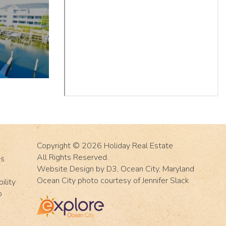
Copyright © 2026
Holiday Real Estate
All Rights Reserved.
Us
Website Design
by
D3
,
Ocean City, Maryland
Ocean City photo courtesy of Jennifer Slack
ility
p