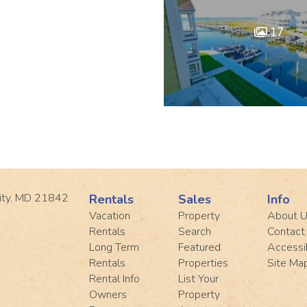
17
ity, MD 21842
Rentals
Sales
Info
Vacation
Property
About 
Rentals
Search
Contact
Long Term
Featured
Accessib
Rentals
Properties
Site Ma
Rental Info
List Your
Owners
Property