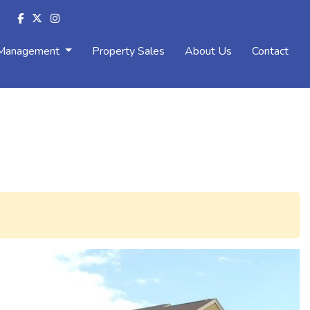
 Management
Property Sales
About Us
Contact