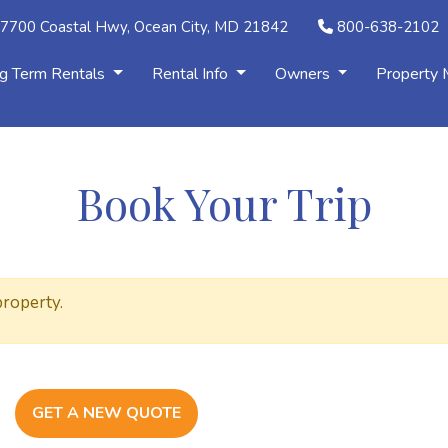
7700 Coastal Hwy, Ocean City, MD 21842
800-638-2102
g Term Rentals
Rental Info
Owners
Property
Book Your Trip
property.
GET A NEW QUOTE