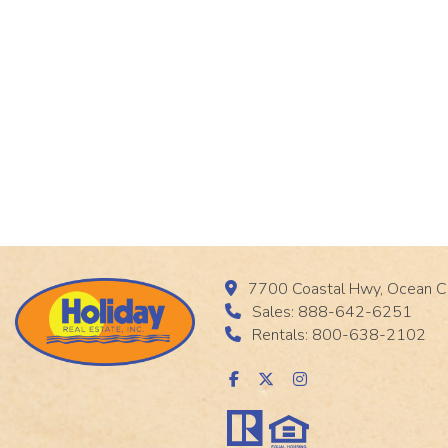
7700 Coastal Hwy, Ocean C
Sales: 888-642-6251
Rentals: 800-638-2102