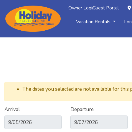
Owner Login
Guest Portal
Vacation Rentals
Lon
The dates you selected are not available for this 
Arrival
Departure