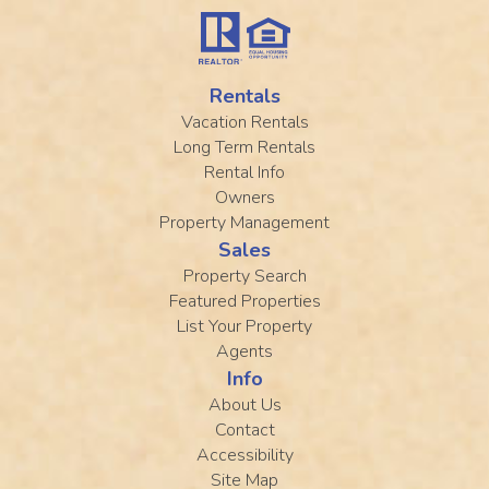
Rentals
Vacation Rentals
Long Term Rentals
Rental Info
Owners
Property Management
Sales
Property Search
Featured Properties
List Your Property
Agents
Info
About Us
Contact
Accessibility
Site Map