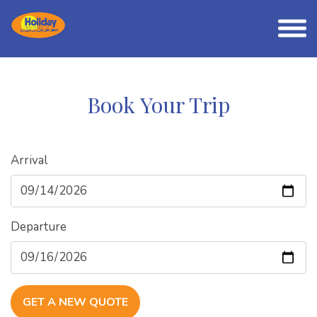
Book Your Trip
Arrival
Departure
GET A NEW QUOTE