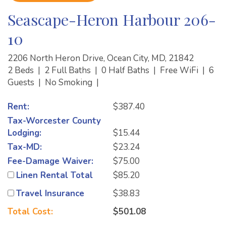
Seascape-Heron Harbour 206-
10
2206 North Heron Drive, Ocean City, MD, 21842
2 Beds
|
2 Full Baths
|
0 Half Baths
|
Free WiFi
|
6
Guests
|
No Smoking
|
Rent:
$387.40
Tax-Worcester County
Lodging:
$15.44
Tax-MD:
$23.24
Fee-Damage Waiver:
$75.00
Linen Rental Total
$85.20
Travel Insurance
$38.83
Total Cost:
$501.08