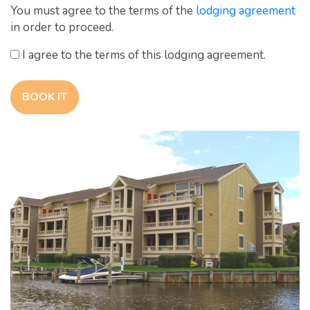
You must agree to the terms of the
lodging agreement
in order to proceed.
I agree to the terms of this lodging agreement.
BOOK IT