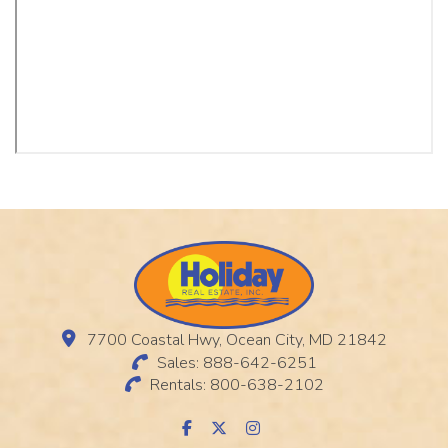
7700 Coastal Hwy, Ocean City, MD 21842
Sales: 888-642-6251
Rentals: 800-638-2102