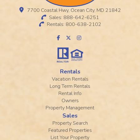
7700 Coastal Hwy, Ocean City, MD 21842
Sales: 888-642-6251
Rentals: 800-638-2102
Rentals
Vacation Rentals
Long Term Rentals
Rental Info
Owners
Property Management
Sales
Property Search
Featured Properties
List Your Property