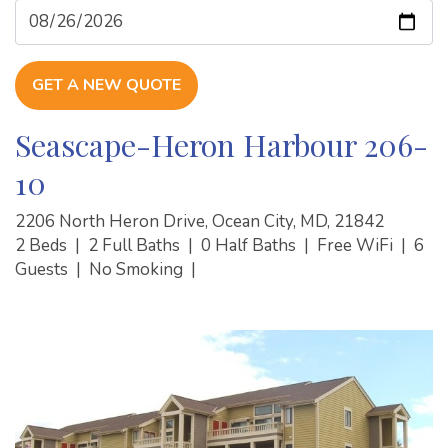
GET A NEW QUOTE
Seascape-Heron Harbour 206-
10
2206 North Heron Drive, Ocean City, MD, 21842
2 Beds
|
2 Full Baths
|
0 Half Baths
|
Free WiFi
|
6
Guests
|
No Smoking
|