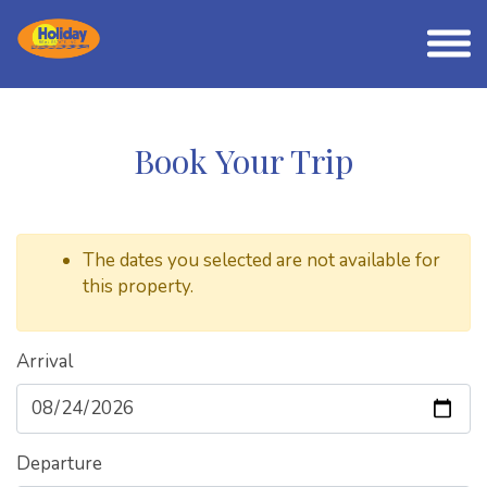
Book Your Trip
The dates you selected are not available for
this property.
Arrival
Departure