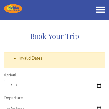
Book Your Trip
Invalid Dates
Arrival
Departure