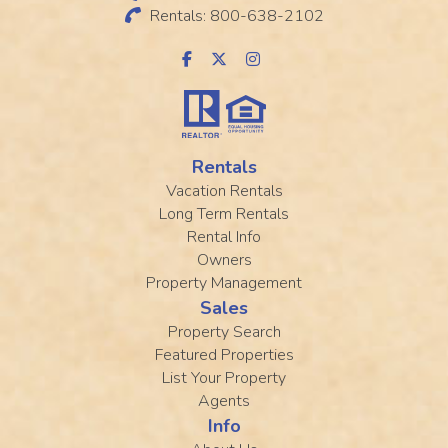
Rentals: 800-638-2102
Rentals
Vacation Rentals
Long Term Rentals
Rental Info
Owners
Property Management
Sales
Property Search
Featured Properties
List Your Property
Agents
Info