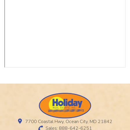
7700 Coastal Hwy, Ocean City, MD 21842
Sales: 888-642-6251