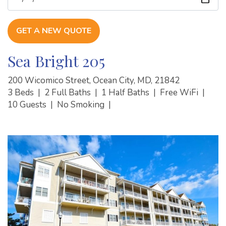
GET A NEW QUOTE
Sea Bright 205
200 Wicomico Street, Ocean City, MD, 21842
3 Beds
|
2 Full Baths
|
1 Half Baths
|
Free WiFi
|
10 Guests
|
No Smoking
|