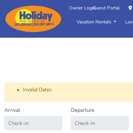
Owner Login
Guest Portal
Vacation Rentals
Lon
Invalid Dates
Arrival
Departure