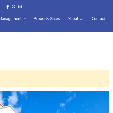
 Management
Property Sales
About Us
Contact