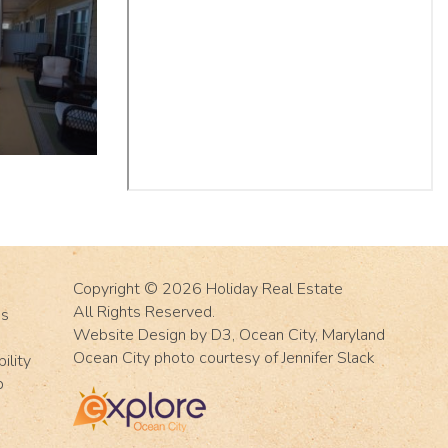
Copyright © 2026
Holiday Real Estate
All Rights Reserved.
Us
Website Design
by
D3
,
Ocean City, Maryland
Ocean City photo courtesy of Jennifer Slack
ility
p