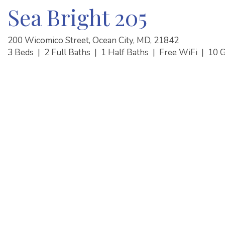
Sea Bright 205
200 Wicomico Street, Ocean City, MD, 21842
3 Beds
|
2 Full Baths
|
1 Half Baths
|
Free WiFi
|
10 