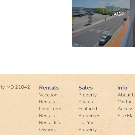
24
ity, MD 21842
Rentals
Sales
Info
Vacation
Property
About 
Rentals
Search
Contact
Long Term
Featured
Accessib
Rentals
Properties
Site Ma
Rental Info
List Your
Owners
Property