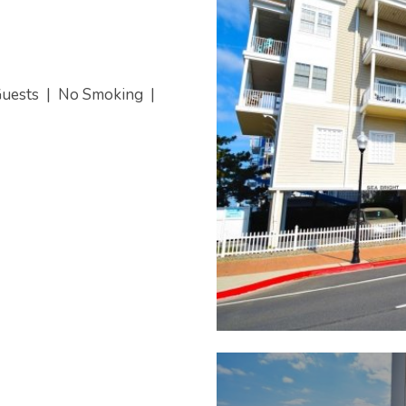
Guests
|
No Smoking
|