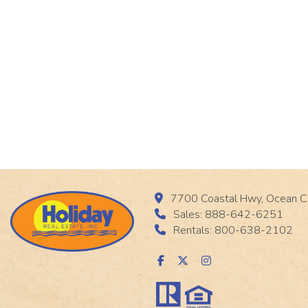
7700 Coastal Hwy, Ocean C
Sales: 888-642-6251
Rentals: 800-638-2102