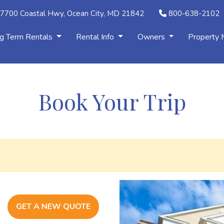
7700 Coastal Hwy, Ocean City, MD 21842
800-638-2102
g Term Rentals
Rental Info
Owners
Property
Book Your Trip
GET A NEW QUOTE