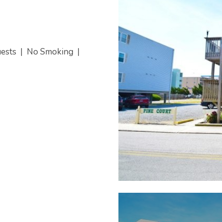
uests
|
No Smoking
|