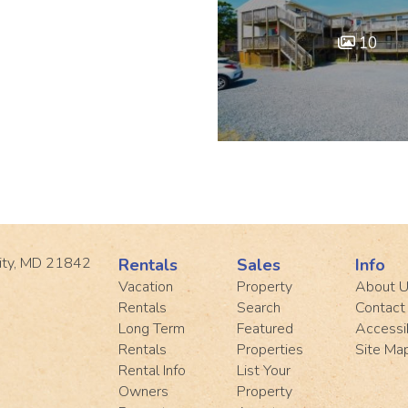
10
ity, MD 21842
Rentals
Sales
Info
Vacation
Property
About 
Rentals
Search
Contact
Long Term
Featured
Accessib
Rentals
Properties
Site Ma
Rental Info
List Your
Owners
Property