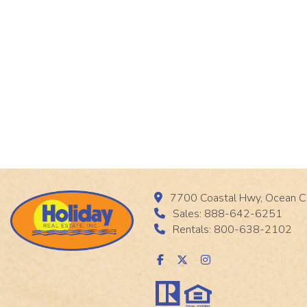
7700 Coastal Hwy, Ocean C
Sales: 888-642-6251
Rentals: 800-638-2102