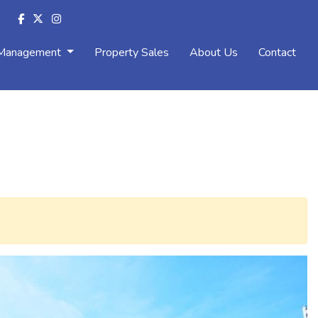
 Management
Property Sales
About Us
Contact