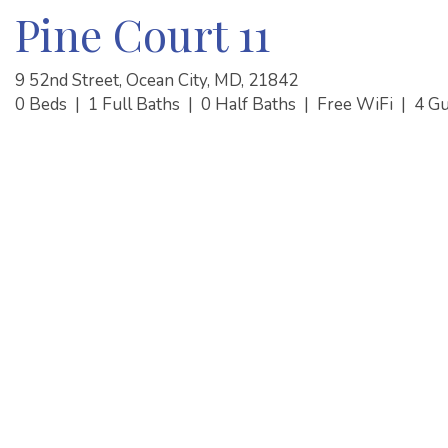
Pine Court 11
9 52nd Street, Ocean City, MD, 21842
0 Beds
|
1 Full Baths
|
0 Half Baths
|
Free WiFi
|
4 G