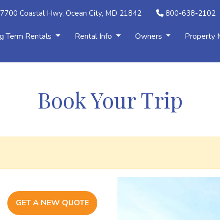
7700 Coastal Hwy, Ocean City, MD 21842
800-638-2102
g Term Rentals
Rental Info
Owners
Property
Book Your Trip
GET A NEW QUOTE