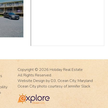
Copyright © 2026
Holiday Real Estate
All Rights Reserved.
Us
Website Design
by
D3
,
Ocean City, Maryland
Ocean City photo courtesy of Jennifer Slack
ility
p