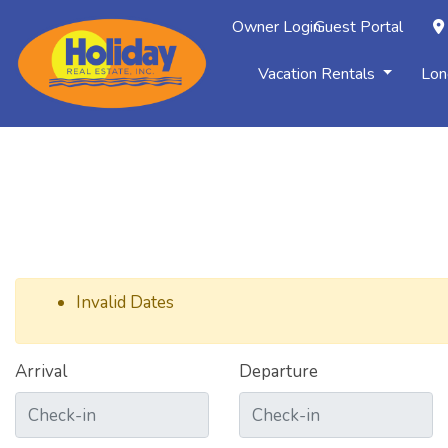
Owner Login
Guest Portal
Vacation Rentals
Lon
Invalid Dates
Arrival
Departure