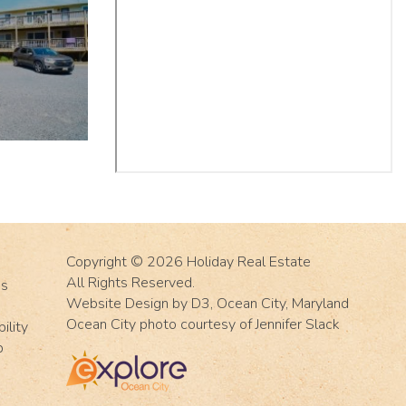
Copyright © 2026
Holiday Real Estate
All Rights Reserved.
Us
Website Design
by
D3
,
Ocean City, Maryland
Ocean City photo courtesy of Jennifer Slack
ility
p