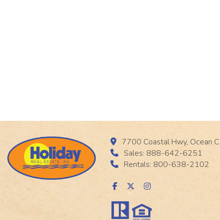
7700 Coastal Hwy, Ocean C
Sales: 888-642-6251
Rentals: 800-638-2102