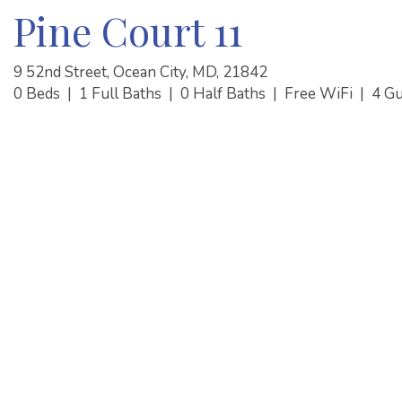
Pine Court 11
9 52nd Street, Ocean City, MD, 21842
0 Beds
|
1 Full Baths
|
0 Half Baths
|
Free WiFi
|
4 G