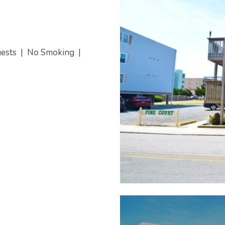
uests
|
No Smoking
|