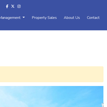
 Management
Property Sales
About Us
Contact