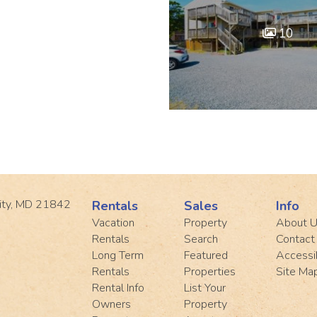
10
ity, MD 21842
Rentals
Sales
Info
Vacation
Property
About 
Rentals
Search
Contact
Long Term
Featured
Accessib
Rentals
Properties
Site Ma
Rental Info
List Your
Owners
Property