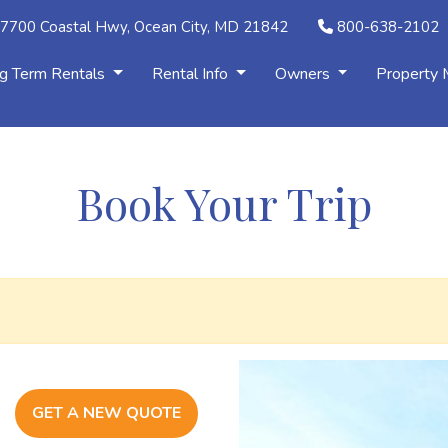
7700 Coastal Hwy, Ocean City, MD 21842
800-638-2102
g Term Rentals
Rental Info
Owners
Property
Book Your Trip
GET A NEW QUOTE