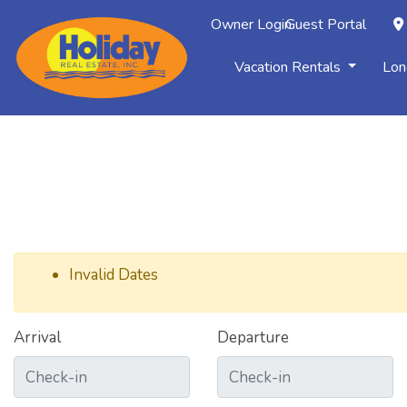
Owner Login
Guest Portal
Vacation Rentals
Lon
Invalid Dates
Arrival
Departure