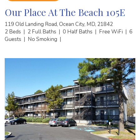
Our Place At The Beach 105E
119 Old Landing Road, Ocean City, MD, 21842
2 Beds
|
2 Full Baths
|
0 Half Baths
|
Free WiFi
|
6
Guests
|
No Smoking
|