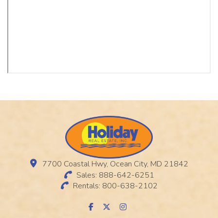
7700 Coastal Hwy, Ocean City, MD 21842
Sales: 888-642-6251
Rentals: 800-638-2102