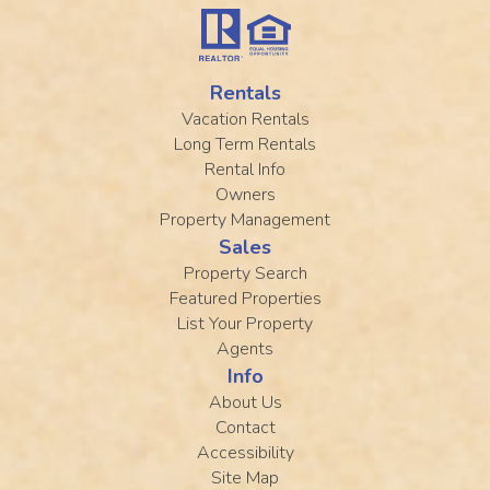
Rentals
Vacation Rentals
Long Term Rentals
Rental Info
Owners
Property Management
Sales
Property Search
Featured Properties
List Your Property
Agents
Info
About Us
Contact
Accessibility
Site Map