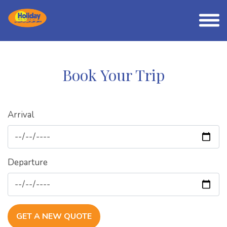
Book Your Trip
Arrival
Departure
GET A NEW QUOTE