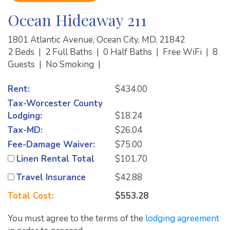
Ocean Hideaway 211
1801 Atlantic Avenue, Ocean City, MD, 21842
2 Beds
|
2 Full Baths
|
0 Half Baths
|
Free WiFi
|
8
Guests
|
No Smoking
|
Rent:
$434.00
Tax-Worcester County
Lodging:
$18.24
Tax-MD:
$26.04
Fee-Damage Waiver:
$75.00
Linen Rental Total
$101.70
Travel Insurance
$42.88
Total Cost:
$553.28
You must agree to the terms of the
lodging agreement