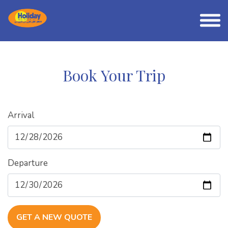
Book Your Trip
Arrival
Departure
GET A NEW QUOTE