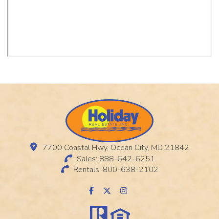
7700 Coastal Hwy, Ocean City, MD 21842
Sales: 888-642-6251
Rentals: 800-638-2102