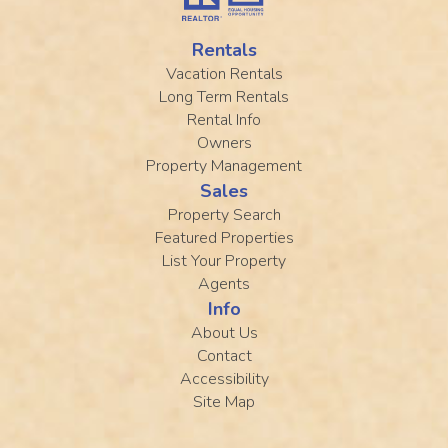
Rentals
Vacation Rentals
Long Term Rentals
Rental Info
Owners
Property Management
Sales
Property Search
Featured Properties
List Your Property
Agents
Info
About Us
Contact
Accessibility
Site Map