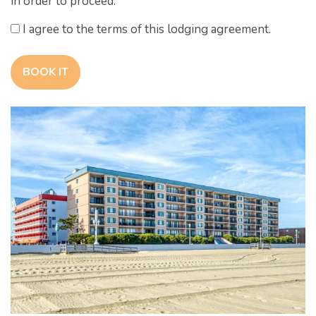
in order to proceed.
I agree to the terms of this lodging agreement.
BOOK IT