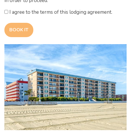
in order to proceed.
I agree to the terms of this lodging agreement.
BOOK IT