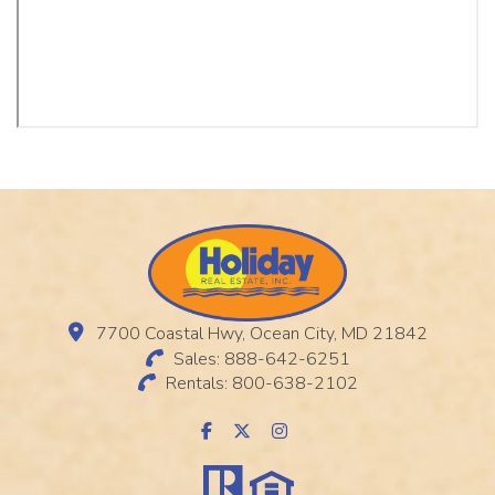
7700 Coastal Hwy, Ocean City, MD 21842
Sales: 888-642-6251
Rentals: 800-638-2102