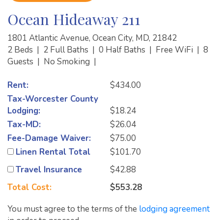
Ocean Hideaway 211
1801 Atlantic Avenue, Ocean City, MD, 21842
2 Beds
|
2 Full Baths
|
0 Half Baths
|
Free WiFi
|
8
Guests
|
No Smoking
|
Rent:
$434.00
Tax-Worcester County
Lodging:
$18.24
Tax-MD:
$26.04
Fee-Damage Waiver:
$75.00
Linen Rental Total
$101.70
Travel Insurance
$42.88
Total Cost:
$553.28
You must agree to the terms of the
lodging agreement