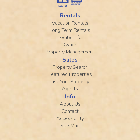
Rentals
Vacation Rentals
Long Term Rentals
Rental Info
Owners
Property Management
Sales
Property Search
Featured Properties
List Your Property
Agents
Info
About Us
Contact
Accessibility
Site Map