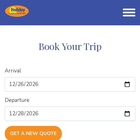
Book Your Trip
Arrival
Departure
GET A NEW QUOTE