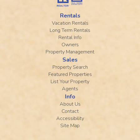
Rentals
Vacation Rentals
Long Term Rentals
Rental Info
Owners
Property Management
Sales
Property Search
Featured Properties
List Your Property
Agents
Info
About Us
Contact
Accessibility
Site Map