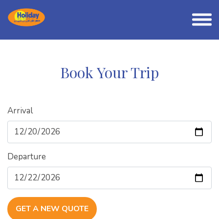
Book Your Trip
Arrival
Departure
GET A NEW QUOTE