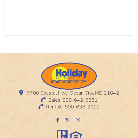
7700 Coastal Hwy, Ocean City, MD 21842
Sales: 888-642-6251
Rentals: 800-638-2102