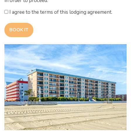
in order to proceed.
I agree to the terms of this lodging agreement.
BOOK IT