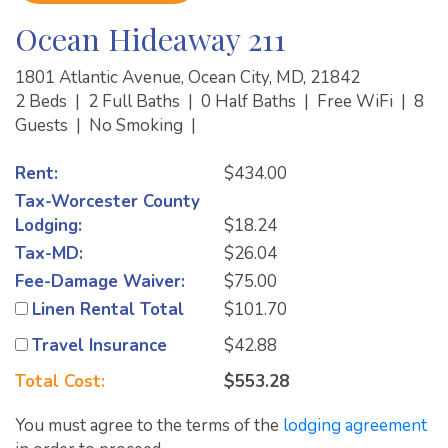
Ocean Hideaway 211
1801 Atlantic Avenue, Ocean City, MD, 21842
2 Beds
|
2 Full Baths
|
0 Half Baths
|
Free WiFi
|
8
Guests
|
No Smoking
|
Rent:
$434.00
Tax-Worcester County
Lodging:
$18.24
Tax-MD:
$26.04
Fee-Damage Waiver:
$75.00
Linen Rental Total
$101.70
Travel Insurance
$42.88
Total Cost:
$553.28
You must agree to the terms of the
lodging agreement