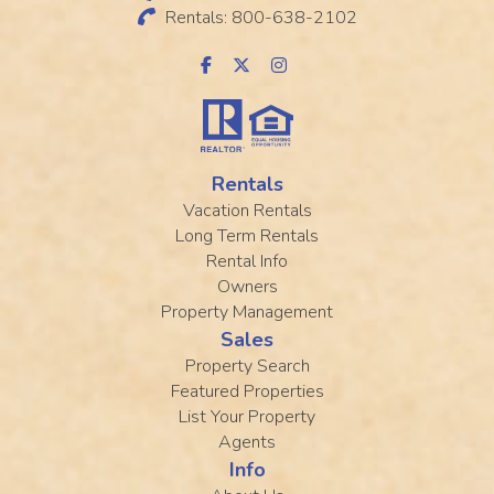
Rentals: 800-638-2102
Rentals
Vacation Rentals
Long Term Rentals
Rental Info
Owners
Property Management
Sales
Property Search
Featured Properties
List Your Property
Agents
Info