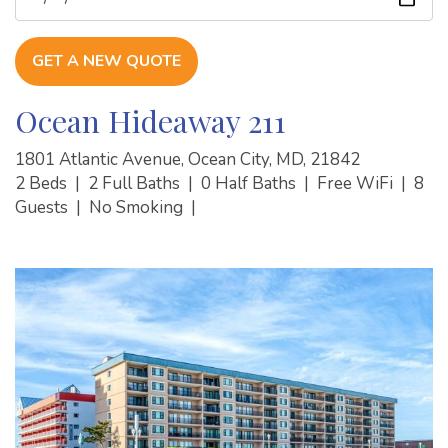
GET A NEW QUOTE
Ocean Hideaway 211
1801 Atlantic Avenue, Ocean City, MD, 21842
2 Beds
|
2 Full Baths
|
0 Half Baths
|
Free WiFi
|
8
Guests
|
No Smoking
|