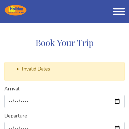
Book Your Trip
Invalid Dates
Arrival
Departure