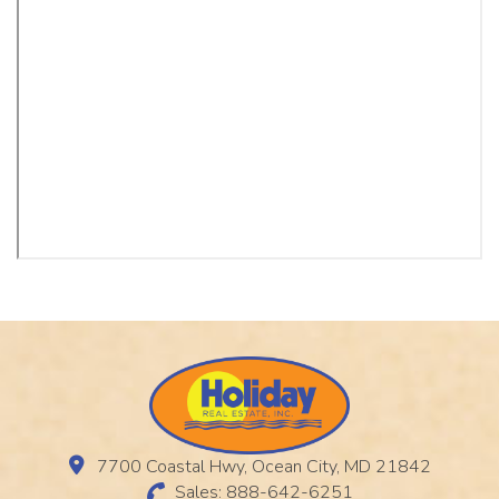
7700 Coastal Hwy, Ocean City, MD 21842
Sales: 888-642-6251