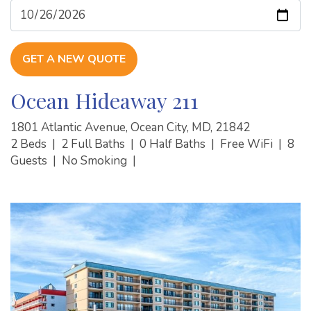
GET A NEW QUOTE
Ocean Hideaway 211
1801 Atlantic Avenue, Ocean City, MD, 21842
2 Beds
|
2 Full Baths
|
0 Half Baths
|
Free WiFi
|
8
Guests
|
No Smoking
|