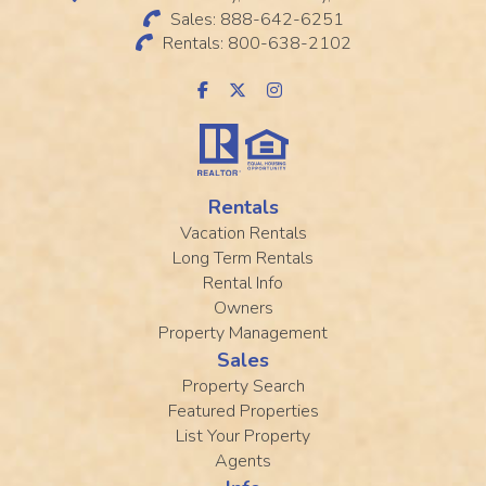
Sales: 888-642-6251
Rentals: 800-638-2102
Rentals
Vacation Rentals
Long Term Rentals
Rental Info
Owners
Property Management
Sales
Property Search
Featured Properties
List Your Property
Agents