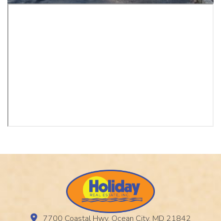
7700 Coastal Hwy, Ocean City, MD 21842