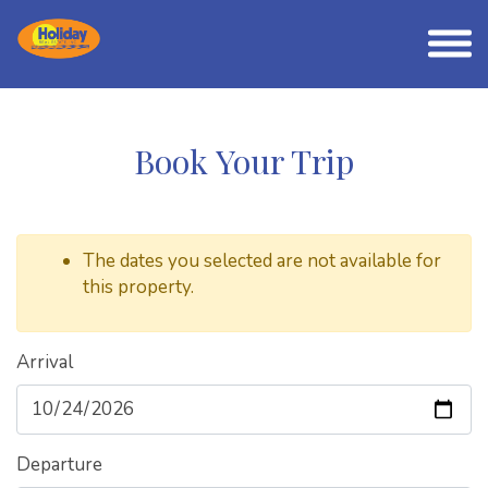
Book Your Trip
The dates you selected are not available for
this property.
Arrival
Departure