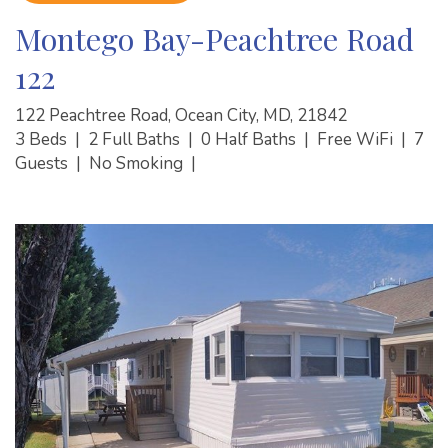
Montego Bay-Peachtree Road
122
122 Peachtree Road, Ocean City, MD, 21842
3 Beds
|
2 Full Baths
|
0 Half Baths
|
Free WiFi
|
7
Guests
|
No Smoking
|