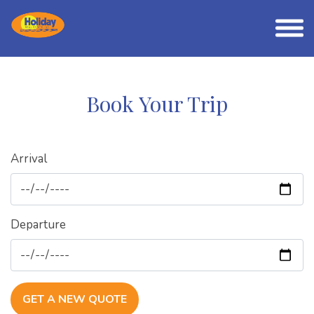
Book Your Trip
Arrival
Departure
GET A NEW QUOTE