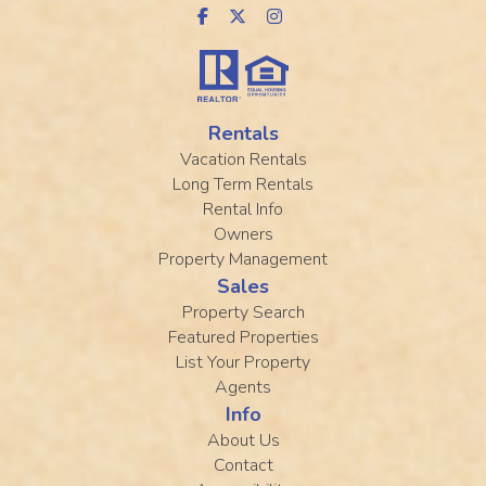
Rentals
Vacation Rentals
Long Term Rentals
Rental Info
Owners
Property Management
Sales
Property Search
Featured Properties
List Your Property
Agents
Info
About Us
Contact