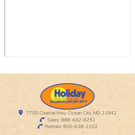
7700 Coastal Hwy, Ocean City, MD 21842
Sales: 888-642-6251
Rentals: 800-638-2102