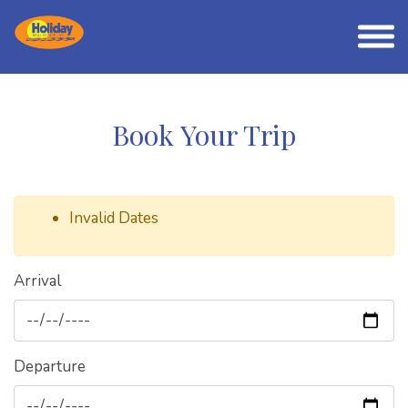
Book Your Trip
Invalid Dates
Arrival
Departure