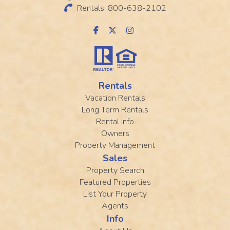
Rentals: 800-638-2102
Rentals
Vacation Rentals
Long Term Rentals
Rental Info
Owners
Property Management
Sales
Property Search
Featured Properties
List Your Property
Agents
Info