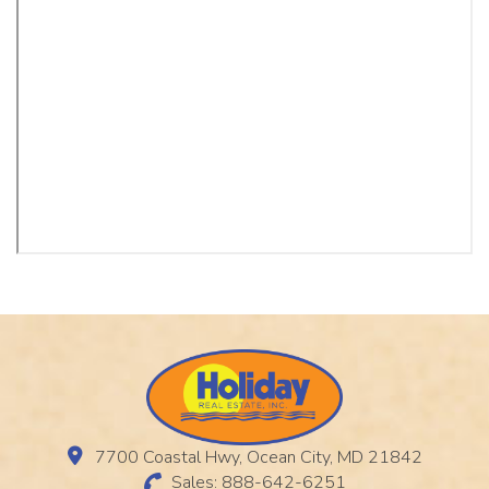
7700 Coastal Hwy, Ocean City, MD 21842
Sales: 888-642-6251