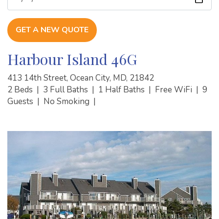
GET A NEW QUOTE
Harbour Island 46G
413 14th Street, Ocean City, MD, 21842
2 Beds
|
3 Full Baths
|
1 Half Baths
|
Free WiFi
|
9
Guests
|
No Smoking
|