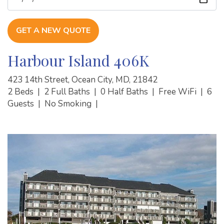
GET A NEW QUOTE
Harbour Island 406K
423 14th Street, Ocean City, MD, 21842
2 Beds
|
2 Full Baths
|
0 Half Baths
|
Free WiFi
|
6
Guests
|
No Smoking
|