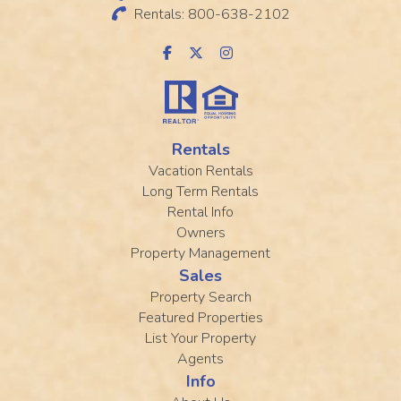
Rentals: 800-638-2102
Rentals
Vacation Rentals
Long Term Rentals
Rental Info
Owners
Property Management
Sales
Property Search
Featured Properties
List Your Property
Agents
Info