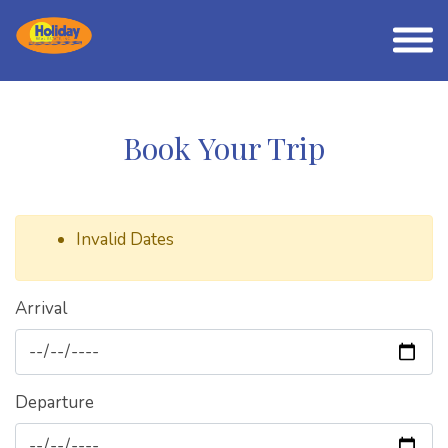
Book Your Trip
Invalid Dates
Arrival
Departure