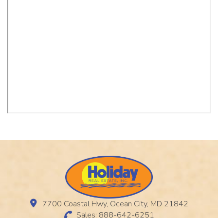
7700 Coastal Hwy, Ocean City, MD 21842
Sales: 888-642-6251