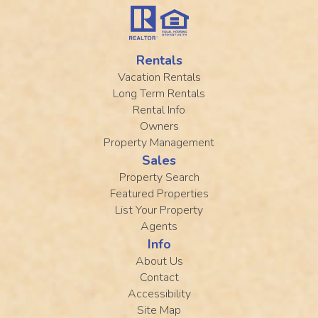
Rentals
Vacation Rentals
Long Term Rentals
Rental Info
Owners
Property Management
Sales
Property Search
Featured Properties
List Your Property
Agents
Info
About Us
Contact
Accessibility
Site Map