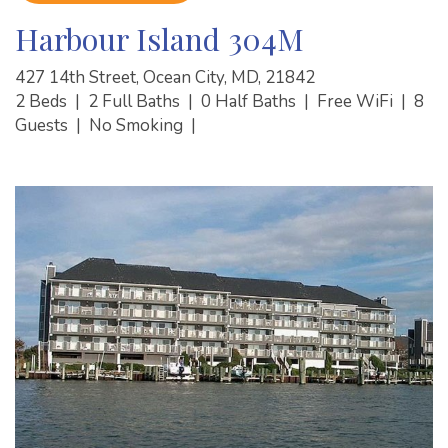
Harbour Island 304M
427 14th Street, Ocean City, MD, 21842
2 Beds
|
2 Full Baths
|
0 Half Baths
|
Free WiFi
|
8
Guests
|
No Smoking
|