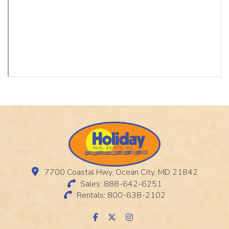
7700 Coastal Hwy, Ocean City, MD 21842
Sales: 888-642-6251
Rentals: 800-638-2102