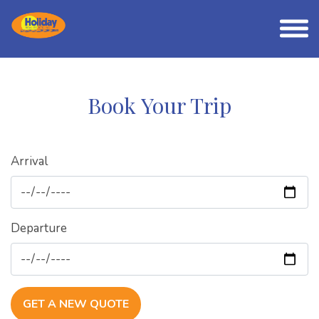
Book Your Trip
Arrival
Departure
GET A NEW QUOTE